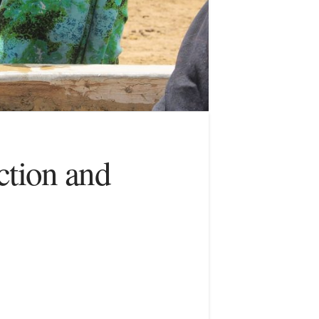
ction and