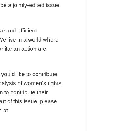
be a jointly-edited issue
e and efficient
e live in a world where
itarian action are
 you’d like to contribute,
nalysis of women’s rights
 to contribute their
rt of this issue, please
n at