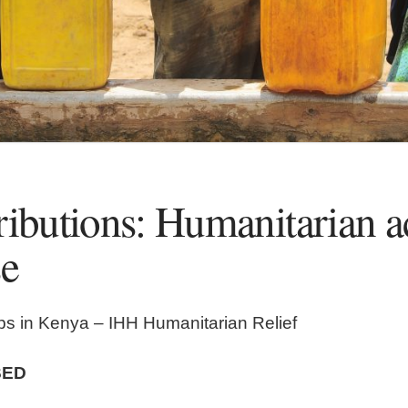
ributions: Humanitarian a
se
ps in Kenya – IHH Humanitarian Relief
SED