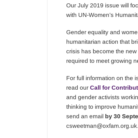
Our July 2019 issue will fo
with UN-Women’s Humanitar
Gender equality and women’
humanitarian action that b
crisis has become the new
required to meet growing ne
For full information on the i
read our
Call for Contribu
and gender activists workin
thinking to improve humanita
send an email
by 30 Sept
csweetman@oxfam.org.uk