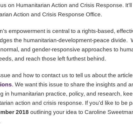
cus on Humanitarian Action and Crisis Response. It’ll 
ian Action and Crisis Response Office.
s empowerment is central to a rights-based, effectiv
ridges the humanitarian-development-peace divide. W
 normal, and gender-responsive approaches to human
eds, and reach those left furthest behind.
ssue and how to contact us to tell us about the article
tions
. We want this issue to share the insights and a
g in humanitarian practice, policy, and research, keen
rian action and crisis response. If you’d like to be pa
ember 2018
outlining your idea to Caroline Sweetma
.