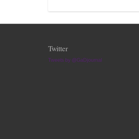
Twitter
Tweets by @GaDjournal