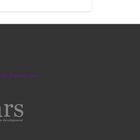
outh@gmail.com