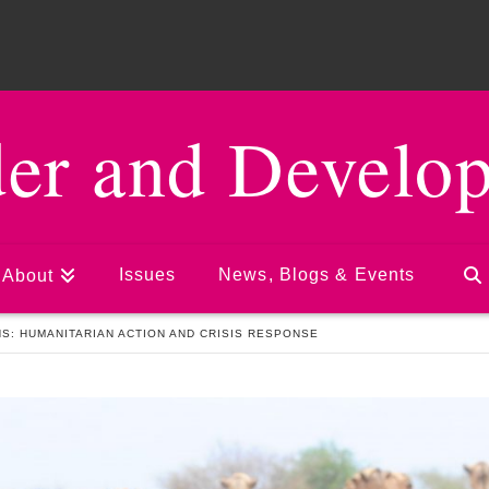
er and Develo
Issues
News, Blogs & Events
About
S: HUMANITARIAN ACTION AND CRISIS RESPONSE