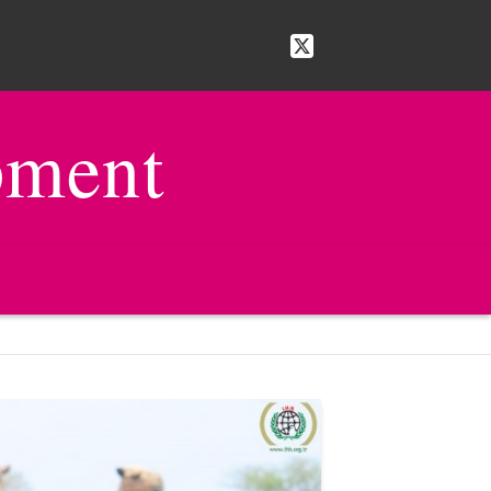
pment