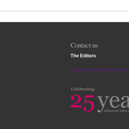
Contact us
The Editors
genderanddevelopment.s