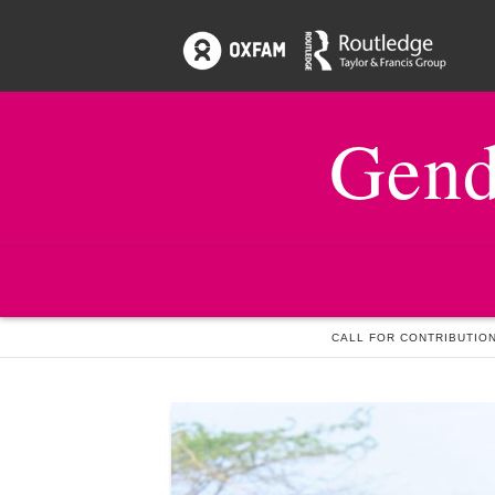
Gend
HOME
NEWS & EVENTS
CALL FOR CONTRIBUTION