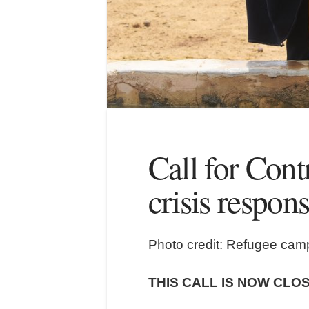
Call for Cont
crisis respon
Photo credit: Refugee cam
THIS CALL IS NOW CLO