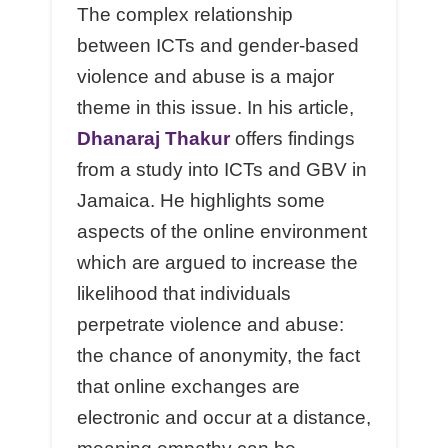
The complex relationship
between ICTs and gender-based
violence and abuse is a major
theme in this issue. In his article,
Dhanaraj Thakur
offers findings
from a study into ICTs and GBV in
Jamaica. He highlights some
aspects of the online environment
which are argued to increase the
likelihood that individuals
perpetrate violence and abuse:
the chance of anonymity, the fact
that online exchanges are
electronic and occur at a distance,