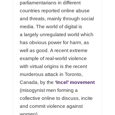
parliamentarians in different
countries reported online abuse
and threats, mainly through social
media. The world of digital is
a largely unregulated world which
has obvious power for harm, as
well as good. A recent extreme
example of real-world violence
with virtual origins is the recent
murderous attack in Toronto,
Canada, by the
‘Incel’ movement
(misogynist men forming a
collective online to discuss, incite
and commit violence against
women).