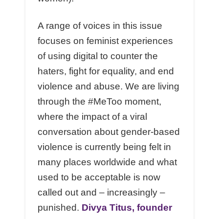
A range of voices in this issue
focuses on feminist experiences
of using digital to counter the
haters, fight for equality, and end
violence and abuse. We are living
through the #MeToo moment,
where the impact of a viral
conversation about gender-based
violence is currently being felt in
many places worldwide and what
used to be acceptable is now
called out and – increasingly –
punished.
Divya Titus, founder