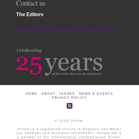
Contact us
The Editors
genderanddevelopment.south@gmail.com
HOME
ABOUT
ISSUES
NEWS & EVENTS
PRIVACY POLICY
© 2018 Oxfam.
Oxfam is a registered charity in England and Wales
(no 202918) and Scotland (SC039042). Oxfam GB is
a member of the international confederation Oxfam.