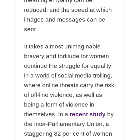
meaning empathy can be
reduced; and the speed at which
images and messages can be
sent.
It takes almost unimaginable
bravery and fortitude for women
continue the struggle for equality
in a world of social media trolling,
where online threats carry the risk
of off-line violence, as well as
being a form of violence in
themselves. In a
recent study
by
the Inter-Parliamentary Union, a
staggering 82 per cent of women