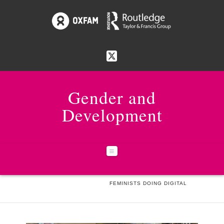
Gender and
Development
Navigation
HOME
NEWS & EVENTS
FEMINISTS DOING DIGITAL