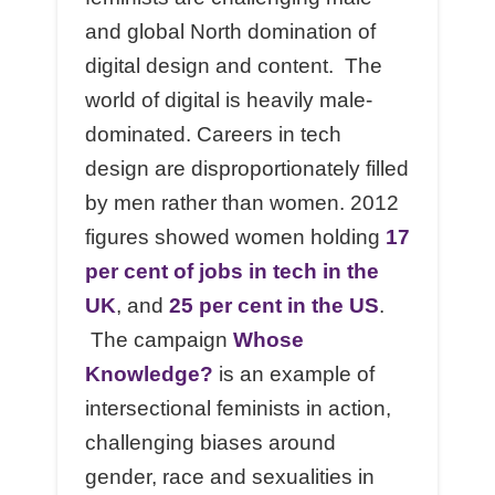
and global North domination of
digital design and content. The
world of digital is heavily male-
dominated. Careers in tech
design are disproportionately filled
by men rather than women. 2012
figures showed women holding
17
per cent of jobs in tech in the
UK
, and
25 per cent in the US
.
The campaign
Whose
Knowledge?
is an example of
intersectional feminists in action,
challenging biases around
gender, race and sexualities in