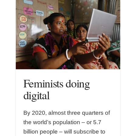
Feminists doing
digital
By 2020, almost three quarters of
the world’s population – or 5.7
billion people – will subscribe to