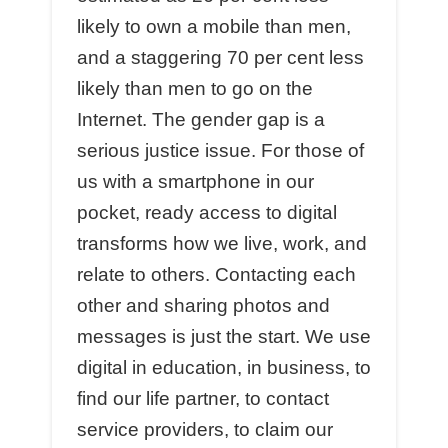
likely to own a mobile than men,
and a staggering 70 per cent less
likely than men to go on the
Internet. The gender gap is a
serious justice issue. For those of
us with a smartphone in our
pocket, ready access to digital
transforms how we live, work, and
relate to others. Contacting each
other and sharing photos and
messages is just the start. We use
digital in education, in business, to
find our life partner, to contact
service providers, to claim our