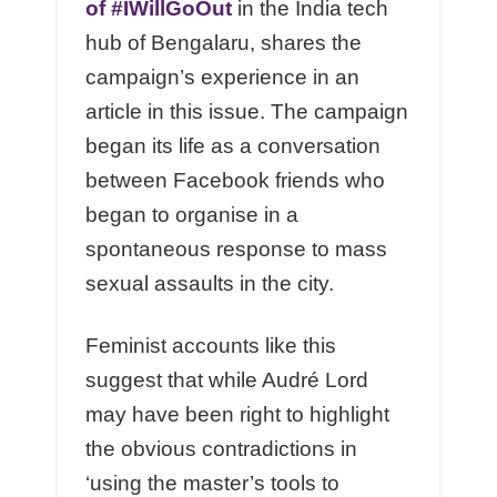
of #IWillGoOut
in the India tech
hub of Bengalaru, shares the
campaign’s experience in an
article in this issue. The campaign
began its life as a conversation
between Facebook friends who
began to organise in a
spontaneous response to mass
sexual assaults in the city.
Feminist accounts like this
suggest that while Audré Lord
may have been right to highlight
the obvious contradictions in
‘using the master’s tools to