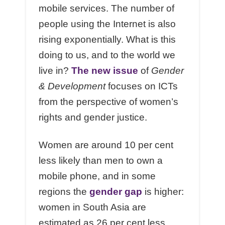
mobile services. The number of
people using the Internet is also
rising exponentially. What is this
doing to us, and to the world we
live in?
The new issue
of
Gender
& Development
focuses on ICTs
from the perspective of women’s
rights and gender justice.
Women are around 10 per cent
less likely than men to own a
mobile phone, and in some
regions the
gender gap
is higher:
women in South Asia are
estimated as 26 per cent less