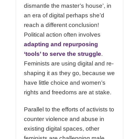
dismantle the master’s house’, in
an era of digital perhaps she’d
reach a different conclusion!
Political action often involves
adapting and repurposing
‘tools’ to serve the struggle
.
Feminists are using digital and re-
shaping it as they go, because we
have little choice and women’s
rights and freedoms are at stake.
Parallel to the efforts of activists to
counter violence and abuse in
existing digital spaces, other
feminists are challenging male