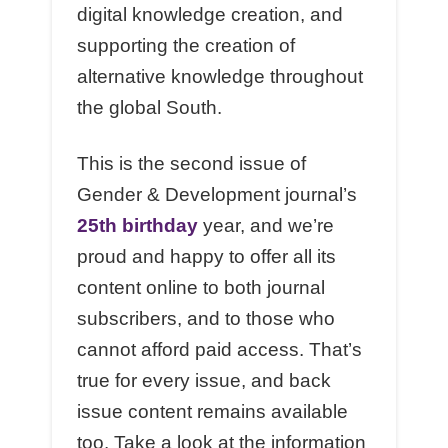
digital knowledge creation, and
supporting the creation of
alternative knowledge throughout
the global South.
This is the second issue of
Gender & Development journal’s
25th birthday
year, and we’re
proud and happy to offer all its
content online to both journal
subscribers, and to those who
cannot afford paid access. That’s
true for every issue, and back
issue content remains available
too. Take a look at the information