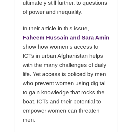
ultimately still further, to questions
of power and inequality.
In their article in this issue,
Faheem Hussain and Sara Amin
show how women’s access to
ICTs in urban Afghanistan helps
with the many challenges of daily
life. Yet access is policed by men
who prevent women using digital
to gain knowledge that rocks the
boat. ICTs and their potential to
empower women can threaten
men.