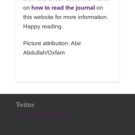
on
how to read the journal
on
this website for more information.
Happy reading.
Picture attribution: Abir
Abdullah/Oxfam
Twitter
Tweets by @GaDjournal