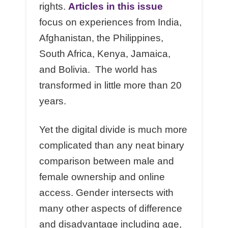
rights.
Articles in this issue
focus on experiences from India,
Afghanistan, the Philippines,
South Africa, Kenya, Jamaica,
and Bolivia. The world has
transformed in little more than 20
years.
Yet the digital divide is much more
complicated than any neat binary
comparison between male and
female ownership and online
access. Gender intersects with
many other aspects of difference
and disadvantage including age,