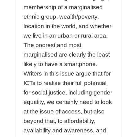
membership of a marginalised
ethnic group, wealth/poverty,
location in the world, and whether
we live in an urban or rural area.
The poorest and most
marginalised are clearly the least
likely to have a smartphone.
Writers in this issue argue that for
ICTs to realise their full potential
for social justice, including gender
equality, we certainly need to look
at the issue of access, but also
beyond that, to affordability,
availability and awareness, and