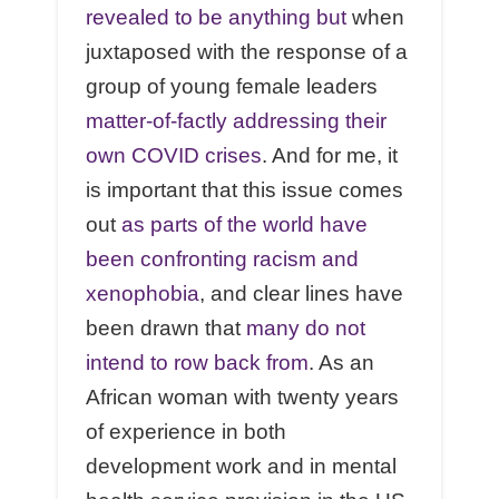
revealed to be anything but
when
juxtaposed with the response of a
group of young female leaders
matter-of-factly addressing their
own COVID crises
. And for me, it
is important that this issue comes
out
as parts of the world have
been confronting racism and
xenophobia
, and clear lines have
been drawn that
many do not
intend to row back from
. As an
African woman with twenty years
of experience in both
development work and in mental