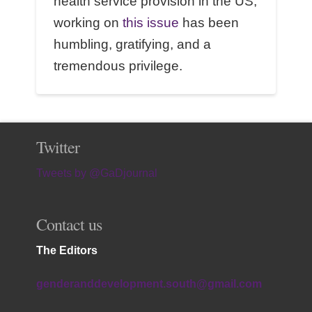
health service provision in the US,
working on
this issue
has been
humbling, gratifying, and a
tremendous privilege.
Twitter
Tweets by @GaDjournal
Contact us
The Editors
genderanddevelopment.south@gmail.com