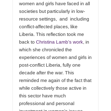
women and girls have faced in all
societies but particularly in low-
resource settings, and including
conflict-affected places, like
Liberia. This reflection took me
back to
Christina Lamb’s work
, in
which she chronicled the
experiences of women and girls in
post-conflict Liberia, fully one
decade after the war. This
reminded me again of the fact that
while collectively those active in
this sector have much
professional and personal