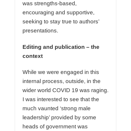
was strengths-based,
encouraging and supportive,
seeking to stay true to authors’
presentations.
Editing and publication – the
context
While we were engaged in this
internal process, outside, in the
wider world COVID 19 was raging.
I was interested to see that the
much vaunted ‘strong male
leadership’ provided by some
heads of government was