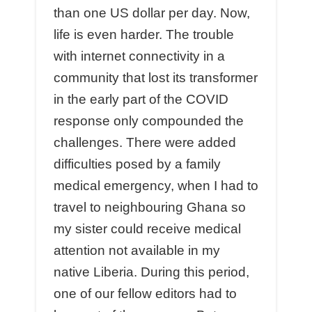
than one US dollar per day. Now,
life is even harder. The trouble
with internet connectivity in a
community that lost its transformer
in the early part of the COVID
response only compounded the
challenges. There were added
difficulties posed by a family
medical emergency, when I had to
travel to neighbouring Ghana so
my sister could receive medical
attention not available in my
native Liberia. During this period,
one of our fellow editors had to