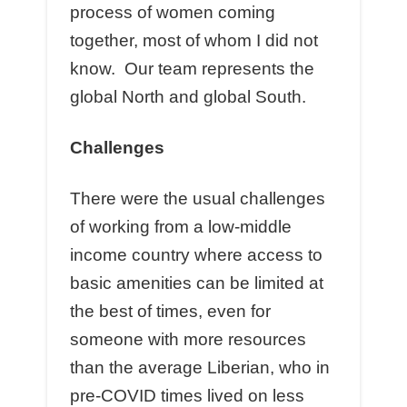
process of women coming
together, most of whom I did not
know. Our team represents the
global North and global South.
Challenges
There were the usual challenges
of working from a low-middle
income country where access to
basic amenities can be limited at
the best of times, even for
someone with more resources
than the average Liberian, who in
pre-COVID times lived on less