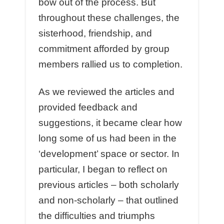
bow out of the process. But
throughout these challenges, the
sisterhood, friendship, and
commitment afforded by group
members rallied us to completion.
As we reviewed the articles and
provided feedback and
suggestions, it became clear how
long some of us had been in the
‘development’ space or sector. In
particular, I began to reflect on
previous articles – both scholarly
and non-scholarly – that outlined
the difficulties and triumphs