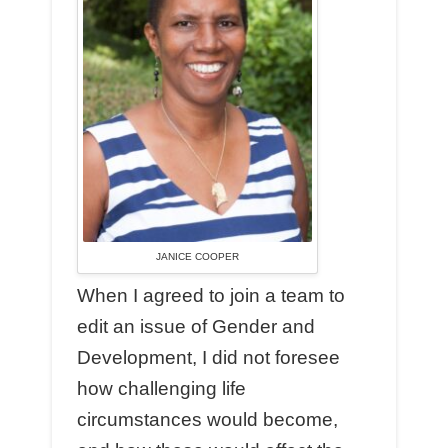
JANICE COOPER
When I agreed to join a team to
edit an issue of Gender and
Development, I did not foresee
how challenging life
circumstances would become,