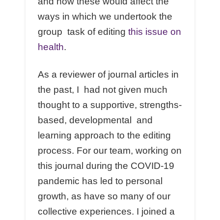
and how these would affect the
ways in which we undertook the
group task of editing
this issue on
health
.
As a reviewer of journal articles in
the past, I had not given much
thought to a supportive, strengths-
based, developmental and
learning approach to the editing
process. For our team, working on
this journal during the COVID-19
pandemic has led to personal
growth, as have so many of our
collective experiences. I joined a