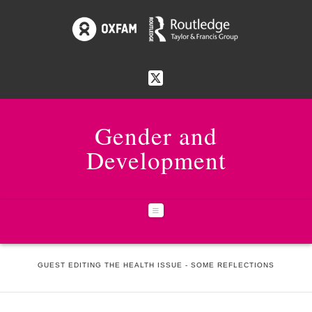
Gender and
Development
Navigation
HOME
NEWS & EVENTS
GUEST EDITING THE HEALTH ISSUE - SOME REFLECTIONS