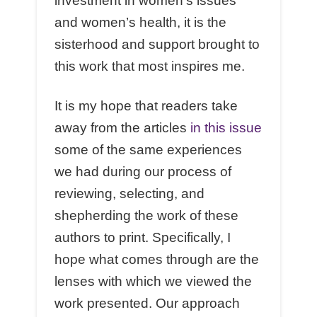
investment in women’s issues
and women’s health, it is the
sisterhood and support brought to
this work that most inspires me.
It is my hope that readers take
away from the articles
in this issue
some of the same experiences
we had during our process of
reviewing, selecting, and
shepherding the work of these
authors to print. Specifically, I
hope what comes through are the
lenses with which we viewed the
work presented. Our approach