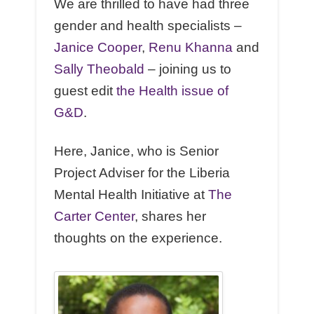
We are thrilled to have had three
gender and health specialists –
Janice Cooper
,
Renu Khanna
and
Sally Theobald
– joining us to
guest edit
the Health issue of
G&D
.
Here, Janice, who is Senior
Project Adviser for the Liberia
Mental Health Initiative at
The
Carter Center
, shares her
thoughts on the experience.