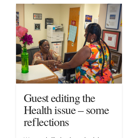
Guest editing the
Health issue – some
reflections