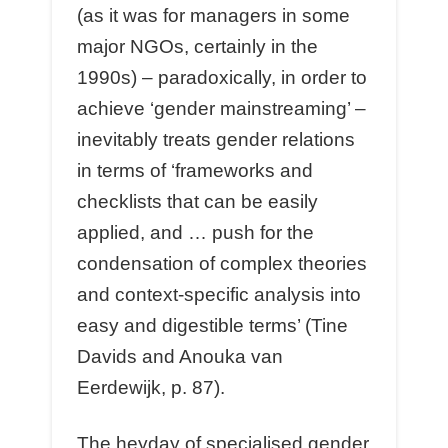
(as it was for managers in some
major NGOs, certainly in the
1990s) – paradoxically, in order to
achieve ‘gender mainstreaming’ –
inevitably treats gender relations
in terms of ‘frameworks and
checklists that can be easily
applied, and … push for the
condensation of complex theories
and context-specific analysis into
easy and digestible terms’ (Tine
Davids and Anouka van
Eerdewijk, p. 87).
The heyday of specialised gender