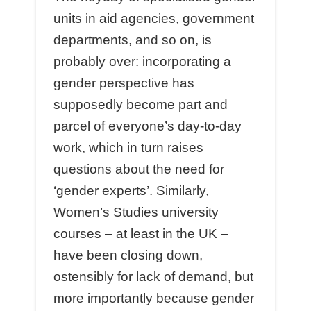
units in aid agencies, government
departments, and so on, is
probably over: incorporating a
gender perspective has
supposedly become part and
parcel of everyone’s day-to-day
work, which in turn raises
questions about the need for
‘gender experts’. Similarly,
Women’s Studies university
courses – at least in the UK –
have been closing down,
ostensibly for lack of demand, but
more importantly because gender