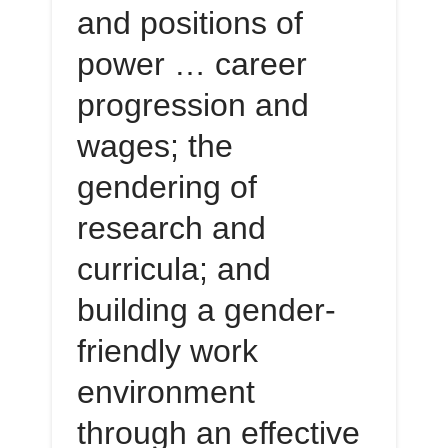
and positions of
power … career
progression and
wages; the
gendering of
research and
curricula; and
building a gender-
friendly work
environment
through an effective