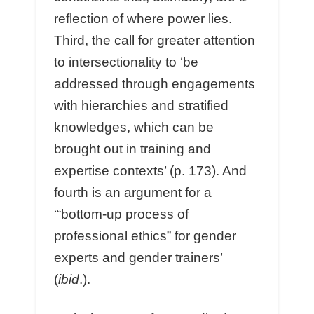
reflection of where power lies.
Third, the call for greater attention
to intersectionality to ‘be
addressed through engagements
with hierarchies and stratified
knowledges, which can be
brought out in training and
expertise contexts’ (p. 173). And
fourth is an argument for a
‘“bottom-up process of
professional ethics” for gender
experts and gender trainers’
(
ibid
.).