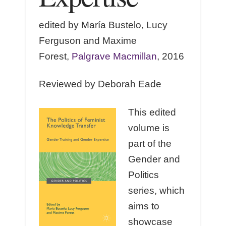
edited by María Bustelo, Lucy
Ferguson and Maxime
Forest,
Palgrave Macmillan
, 2016
Reviewed by Deborah Eade
This edited
volume is
part of the
Gender and
Politics
series, which
aims to
showcase