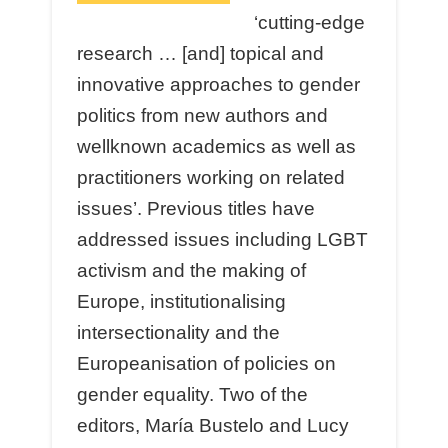
‘cutting-edge
research … [and] topical and
innovative approaches to gender
politics from new authors and
wellknown academics as well as
practitioners working on related
issues’. Previous titles have
addressed issues including LGBT
activism and the making of
Europe, institutionalising
intersectionality and the
Europeanisation of policies on
gender equality. Two of the
editors, María Bustelo and Lucy