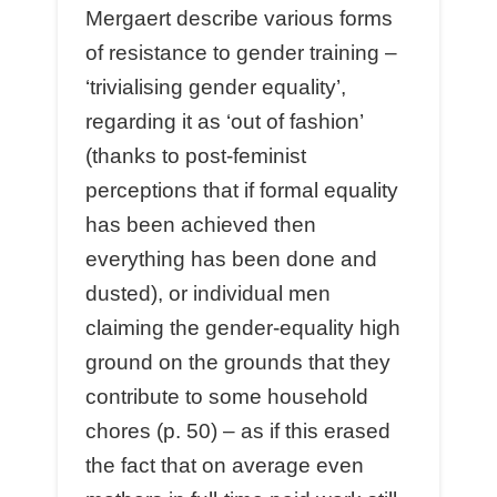
Mergaert describe various forms
of resistance to gender training –
‘trivialising gender equality’,
regarding it as ‘out of fashion’
(thanks to post-feminist
perceptions that if formal equality
has been achieved then
everything has been done and
dusted), or individual men
claiming the gender-equality high
ground on the grounds that they
contribute to some household
chores (p. 50) – as if this erased
the fact that on average even