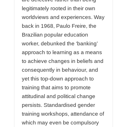
legitimately rooted in their own
worldviews and experiences. Way
back in 1968, Paulo Freire, the
Brazilian popular education
worker, debunked the ‘banking’
approach to learning as a means
to achieve changes in beliefs and
consequently in behaviour, and
yet this top-down approach to
training that aims to promote
attitudinal and political change
persists. Standardised gender
training workshops, attendance of
which may even be compulsory