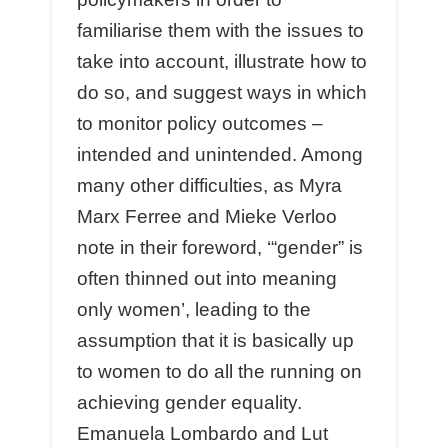
familiarise them with the issues to
take into account, illustrate how to
do so, and suggest ways in which
to monitor policy outcomes –
intended and unintended. Among
many other difficulties, as Myra
Marx Ferree and Mieke Verloo
note in their foreword, ‘“gender” is
often thinned out into meaning
only women’, leading to the
assumption that it is basically up
to women to do all the running on
achieving gender equality.
Emanuela Lombardo and Lut