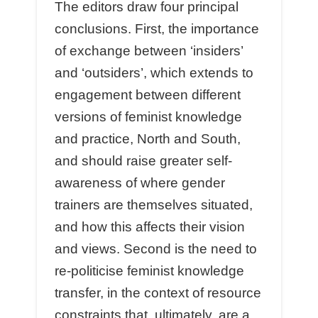
The editors draw four principal
conclusions. First, the importance
of exchange between ‘insiders’
and ‘outsiders’, which extends to
engagement between different
versions of feminist knowledge
and practice, North and South,
and should raise greater self-
awareness of where gender
trainers are themselves situated,
and how this affects their vision
and views. Second is the need to
re-politicise feminist knowledge
transfer, in the context of resource
constraints that, ultimately, are a