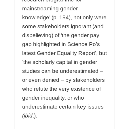
mainstreaming gender
knowledge’ (p. 154), not only were
some stakeholders ignorant (and
disbelieving) of ‘the gender pay
gap highlighted in Science Po’s
latest Gender Equality Report’, but
‘the scholarly capital in gender
studies can be underestimated –
or even denied – by stakeholders
who refute the very existence of
gender inequality, or who
underestimate certain key issues
(ibid
.).