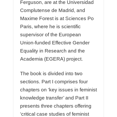
Ferguson, are at the Universidad
Complutense de Madrid, and
Maxime Forest is at Sciences Po
Paris, where he is scientific
supervisor of the European
Union-funded Effective Gender
Equality in Research and the
Academia (EGERA) project.
The book is divided into two
sections. Part I comprises four
chapters on ‘key issues in feminist
knowledge transfer’ and Part II
presents three chapters offering
‘critical case studies of feminist