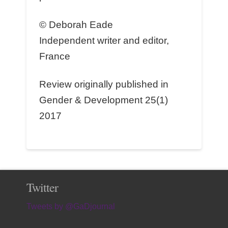
© Deborah Eade
Independent writer and editor,
France
Review originally published in
Gender & Development 25(1)
2017
Twitter
Tweets by @GaDjournal