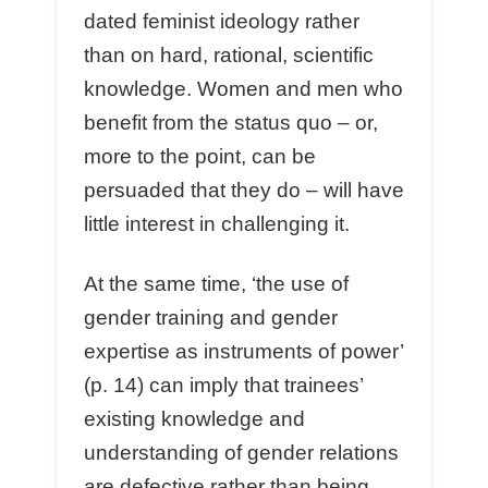
dated feminist ideology rather
than on hard, rational, scientific
knowledge. Women and men who
benefit from the status quo – or,
more to the point, can be
persuaded that they do – will have
little interest in challenging it.
At the same time, ‘the use of
gender training and gender
expertise as instruments of power’
(p. 14) can imply that trainees’
existing knowledge and
understanding of gender relations
are defective rather than being