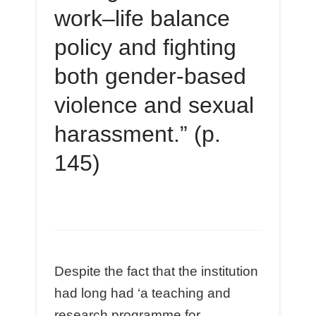
work–life balance
policy and fighting
both gender-based
violence and sexual
harassment.” (p.
145)
Despite the fact that the institution
had long had ‘a teaching and
research programme for