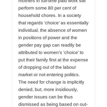
mothers in full-time paid work still
perform some 80 per cent of
household chores. In a society
that regards ‘choice’ as essentially
individual, the absence of women
in positions of power and the
gender pay gap can readily be
attributed to women’s ‘choice’ to
put their family first at the expense
of dropping out of the labour
market or not entering politics.
The need for change is implicitly
denied, but, more insidiously,
gender issues can be thus
dismissed as being based on out-