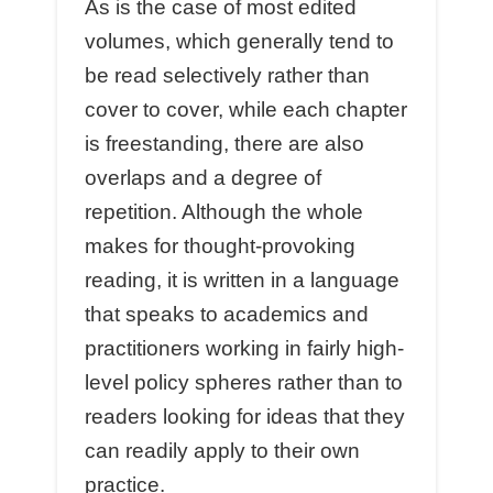
As is the case of most edited
volumes, which generally tend to
be read selectively rather than
cover to cover, while each chapter
is freestanding, there are also
overlaps and a degree of
repetition. Although the whole
makes for thought-provoking
reading, it is written in a language
that speaks to academics and
practitioners working in fairly high-
level policy spheres rather than to
readers looking for ideas that they
can readily apply to their own
practice.