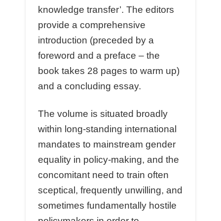
knowledge transfer’. The editors
provide a comprehensive
introduction (preceded by a
foreword and a preface – the
book takes 28 pages to warm up)
and a concluding essay.
The volume is situated broadly
within long-standing international
mandates to mainstream gender
equality in policy-making, and the
concomitant need to train often
sceptical, frequently unwilling, and
sometimes fundamentally hostile
policymakers in order to