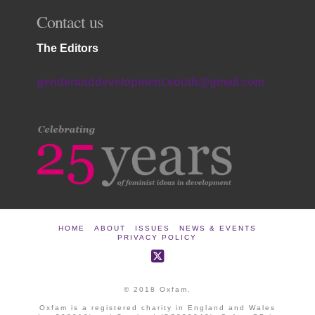
Contact us
The Editors
genderanddevelopment.south@gmail.com
HOME
ABOUT
ISSUES
NEWS & EVENTS
PRIVACY POLICY
© 2018 Oxfam.
Oxfam is a registered charity in England and Wales