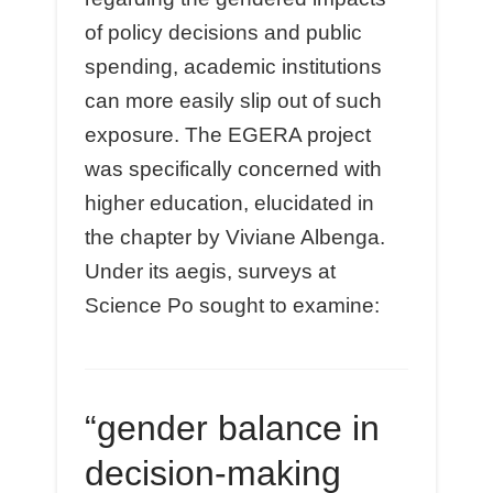
of policy decisions and public
spending, academic institutions
can more easily slip out of such
exposure. The EGERA project
was specifically concerned with
higher education, elucidated in
the chapter by Viviane Albenga.
Under its aegis, surveys at
Science Po sought to examine:
“gender balance in
decision-making