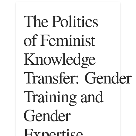
The Politics
of Feminist
Knowledge
Transfer: Gender
Training and
Gender
Expertise