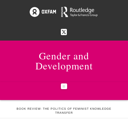
Gender and
Development
Navigation
HOME
ISSUES
25:1 FUNDAMENTALISMS
BOOK REVIEW: THE POLITICS OF FEMINIST KNOWLEDGE
TRANSFER