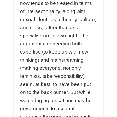
now tends to be treated in terms
of intersectionality, along with
sexual identities, ethnicity, culture,
and class, rather than as a
specialism in its own right. The
arguments for needing both
expertise (to keep up with new
thinking) and mainstreaming
(making everyone, not only
feminists, take responsibility)
seem, at best, to have been put
on to the back burner. But while
watchdog organisations may hold
governments to account
regarding the gendered impacts