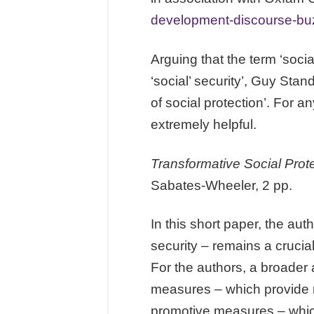
development-discourse-b
Arguing that the term ‘soci
‘social’ security’, Guy Stan
of social protection’. For an
extremely helpful.
Transformative Social Prot
Sabates-Wheeler, 2 pp.
In this short paper, the aut
security – remains a crucia
For the authors, a broader 
measures – which provide re
promotive measures – whic