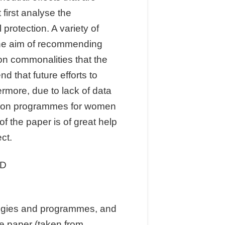
first analyse the
protection. A variety of
the aim of recommending
on commonalities that the
 that future efforts to
ermore, due to lack of data
ction programmes for women
f the paper is of great help
ct.
ID
ategies and programmes, and
he paper (taken from