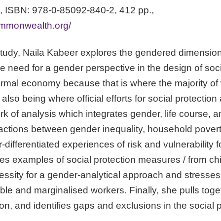
 ISBN: 978-0-85092-840-2, 412 pp.,
ommonwealth.org/
study, Naila Kabeer explores the gendered dimensions 
the need for a gender perspective in the design of so
ormal economy because that is where the majority o
 also being where official efforts for social protection
 of analysis which integrates gender, life course, a
eractions between gender inequality, household pover
-differentiated experiences of risk and vulnerability 
 examples of social protection measures / from chi
necessity for a gender-analytical approach and stresse
ble and marginalised workers. Finally, she pulls tog
n, and identifies gaps and exclusions in the social 