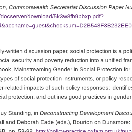
ion, Commonwealth Secretariat Discussion Paper N
org/docserver/download/5k3w8fb9pbxp.pdf?
=id&accname=guest&checksum=D2B548F3B232EE
rly-written discussion paper, social protection is a po
cial security and poverty reduction into a unified f
 book, Mainstreaming Gender in Social Protection fo
ypes of social protection instruments, or policy resp
er-related impacts of such policy responses; identi
l protection; and outlines good practices in gender 
 Guy Standing, in
Deconstructing Development Disco
ll and Deborah Eade (eds.), Bourton on Dunsmore: Pr
GB, pp. 53-98,
http://policy-practice.oxfam.org.uk/pub