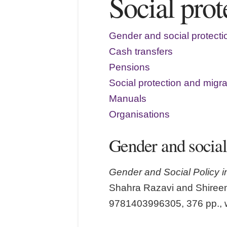
Social pro
Gender and social protecti
Cash transfers
Pensions
Social protection and migra
Manuals
Organisations
Gender and social
Gender and Social Policy i
Shahra Razavi and Shireen
9781403996305, 376 pp., 