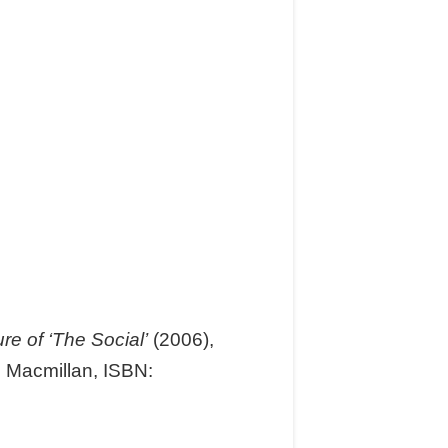
e of ‘The Social’
(2006),
 Macmillan, ISBN: