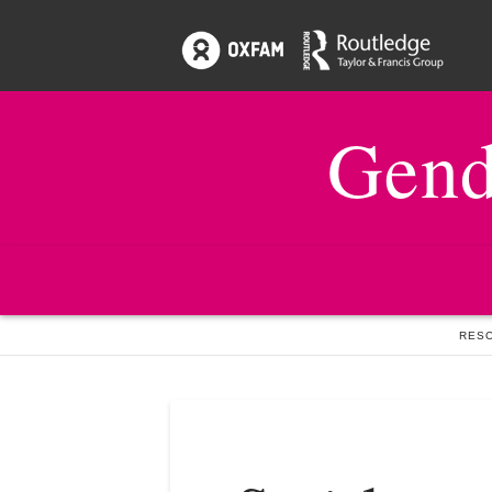
Gend
HOME
ISSUES
19:2 SOCIAL PROTECTION
RESO