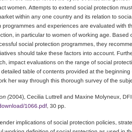
act women. Attempts to extend social protection must 
rket within any one country and its relation to social 
ion programmes and experiences are evaluated with 
ction, in particular to women of working age. Based 
cessful social protection programmes, they recommend
tiatives should take these factors into account. Furth
h, impact evaluations on the range of social prote
etailed table of contents provided at the beginning o
work her way through this thorough survey of the subje
on (
2004), Cecilia Luttrell and Maxine Molyneux, DF
download/1066.pdf
, 30 pp.
nder implications of social protection policies, str
l working definition of social protection as used in t