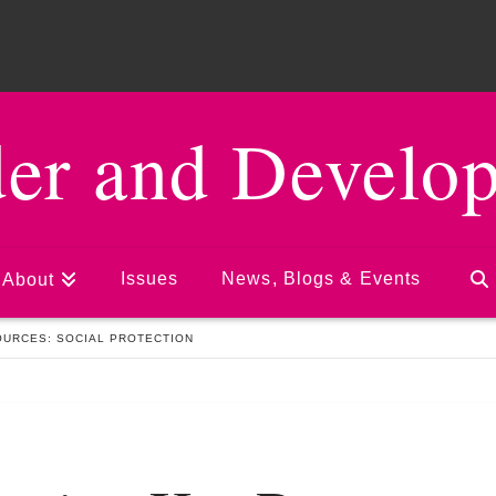
er and Develo
Issues
News, Blogs & Events
About
URCES: SOCIAL PROTECTION