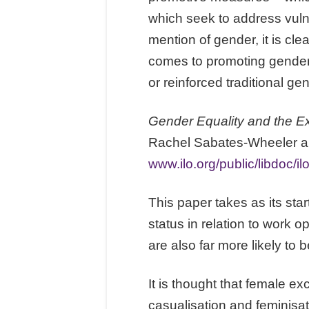
which seek to address vulne
mention of gender, it is cle
comes to promoting gender 
or reinforced traditional ge
Gender Equality and the Ex
Rachel Sabates-Wheeler and
www.ilo.org/public/libdoc/
This paper takes as its st
status in relation to work 
are also far more likely to 
It is thought that female ex
casualisation and feminisati