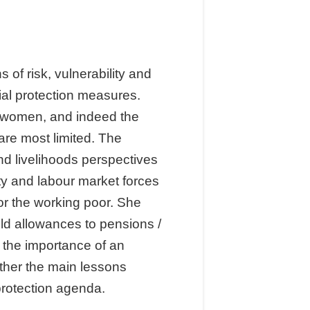
of risk, vulnerability and
cial protection measures.
f women, and indeed the
 are most limited. The
nd livelihoods perspectives
ty and labour market forces
for the working poor. She
ld allowances to pensions /
s the importance of an
ether the main lessons
protection agenda.