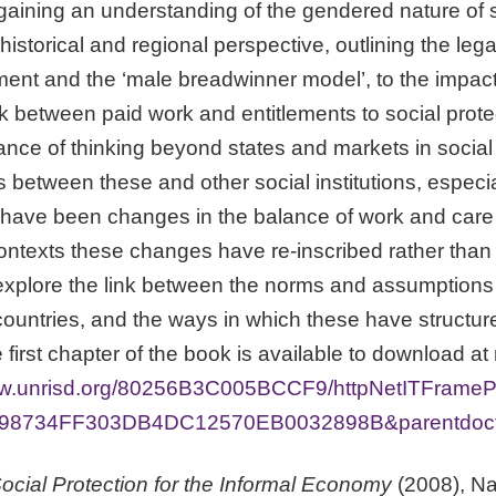
 gaining an understanding of the gendered nature of s
storical and regional perspective, outlining the lega
ent and the ‘male breadwinner model’, to the impact o
k between paid work and entitlements to social prote
nce of thinking beyond states and markets in social p
s between these and other social institutions, especia
have been changes in the balance of work and care i
ontexts these changes have re-inscribed rather tha
explore the link between the norms and assumptions o
t countries, and the ways in which these have struct
 first chapter of the book is available to download at
www.unrisd.org/80256B3C005BCCF9/httpNetITFrame
98734FF303DB4DC12570EB0032898B&parentdoctyp
cial Protection for the Informal Economy
(2008), Na