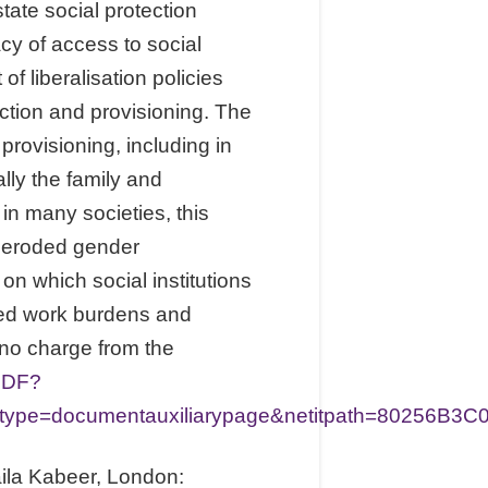
tate social protection
cy of access to social
f liberalisation policies
ction and provisioning. The
rovisioning, including in
lly the family and
n many societies, this
n eroded gender
n which social institutions
ured work burdens and
 no charge from the
PDF?
e=documentauxiliarypage&netitpath=80256B3C0
ila Kabeer, London: