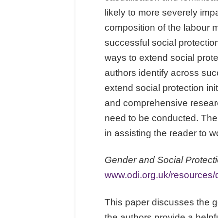
likely to more severely imp
composition of the labour ma
successful social protect
ways to extend social prote
authors identify across suc
extend social protection ini
and comprehensive researc
need to be conducted. The d
in assisting the reader to 
Gender and Social Protecti
www.odi.org.uk/resources/
This paper discusses the ge
the authors provide a helpfu