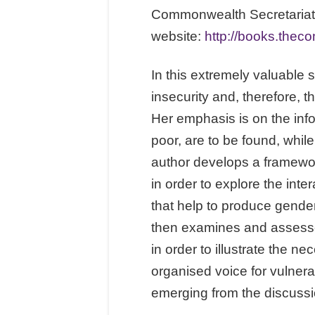
Commonwealth Secretariat,
website:
http://books.thec
In this extremely valuable 
insecurity and, therefore, 
Her emphasis is on the inf
poor, are to be found, while
author develops a framework
in order to explore the int
that help to produce gender
then examines and assesses
in order to illustrate the 
organised voice for vulnera
emerging from the discussio