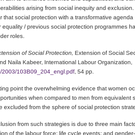
rabilities arising from social inequity and exclusion
ar that social protection with a transformative agenda
equality / previous social protection programmes h
nder roles.
tension of Social Protection,
Extension of Social Sec
 Naila Kabeer, International Labour Organization,
ilo/2003/103B09_204_engl.pdf
, 54 pp.
arting point the overwhelming evidence that women 
opportunities when compared to men from equivalent s
be excluded from the sphere of social protection strat
clusion from such strategies is due to three main fact
on of the labour force; life cycle events; and gender-