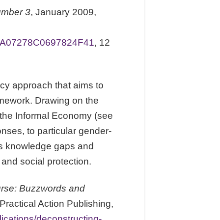
umber 3
, January 2009,
0A07278C0697824F41
, 12
licy approach that aims to
ramework. Drawing on the
r the Informal Economy (see
onses, to particular gender-
fies knowledge gaps and
and social protection.
urse: Buzzwords and
actical Action Publishing,
lications/deconstructing-