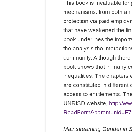
This book is invaluable for
mechanisms, from both an hi
protection via paid employm
that have weakened the lin
book underlines the importa
the analysis the interaction
community. Although there 
book shows that in many c
inequalities. The chapters 
are constituted in differen
access to entitlements. The
UNRISD website,
http://
ReadForm&parentunid=F7
Mainstreaming Gender in So