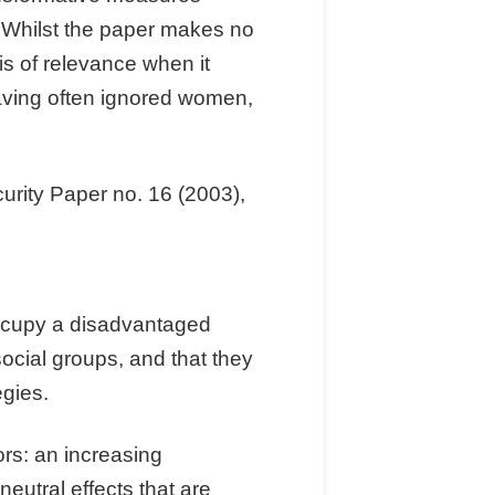
. Whilst the paper makes no
 is of relevance when it
aving often ignored women,
urity Paper no. 16 (2003),
occupy a disadvantaged
ocial groups, and that they
egies.
ors: an increasing
neutral effects that are