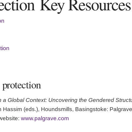
tection Key Resources
on
tion
 protection
n a Global Context: Uncovering the Gendered Structur
 Hassim (eds.), Houndsmills, Basingstoke: Palgrave
website:
www.palgrave.com