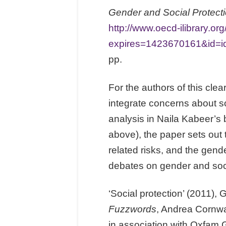
Gender and Social Protect
http://www.oecd-ilibrary.
expires=1423670161&id
pp.
For the authors of this clea
integrate concerns about so
analysis in Naila Kabeer’s
above), the paper sets out t
related risks, and the gend
debates on gender and socia
‘Social protection’ (2011),
Fuzzwords
, Andrea Cornwa
in association with Oxfam 