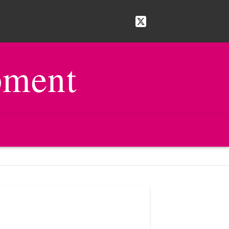
pment