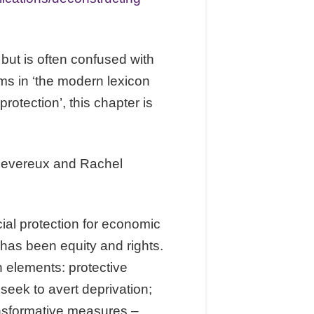
 but is often confused with
rms in ‘the modern lexicon
protection’, this chapter is
Devereux and Rachel
cial protection for economic
 has been equity and rights.
n elements: protective
seek to avert deprivation;
nsformative measures –