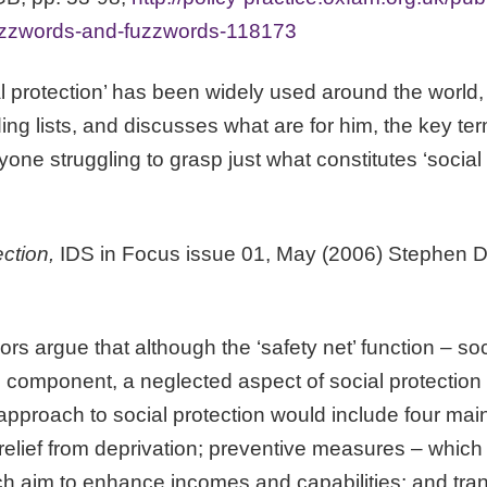
uzzwords-and-fuzzwords-118173
al protection’ has been widely used around the world,
ding lists, and discusses what are for him, the key te
yone struggling to grasp just what constitutes ‘social 
ection,
IDS in Focus issue 01, May (2006) Stephen 
hors argue that although the ‘safety net’ function – so
l component, a neglected aspect of social protection
approach to social protection would include four mai
lief from deprivation; preventive measures – which 
h aim to enhance incomes and capabilities; and tra