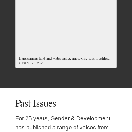
Transforming land and water rights, improving rural livelihoods and carving just responses to the climate crisis: Our Latest Issue
AUGUST 26, 2025
Past Issues
For 25 years, Gender & Development
has published a range of voices from