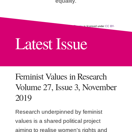
equality.
"Participatory video project Nepal"
by
CGIAR Climate
is licensed under
CC BY-
NC-SA 2.0
Latest Issue
Feminist Values in Research
Volume 27, Issue 3, November
2019
Research underpinned by feminist
values is a shared political project
aiming to realise women's rights and