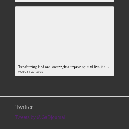
Transforming land and water rights, improving rural livelihoods and carving just responses to the climate crisis: Our Latest Issue
AUGUST 26, 2025
Twitter
Tweets by @GaDjournal