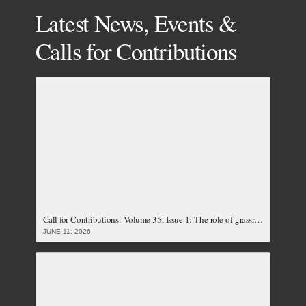
Latest News, Events &
Calls for Contributions
Call for Contributions: Volume 35, Issue 1: The role of grassroots women and local communities towards achieving just and accountable energy transition (Closed)
JUNE 11, 2026