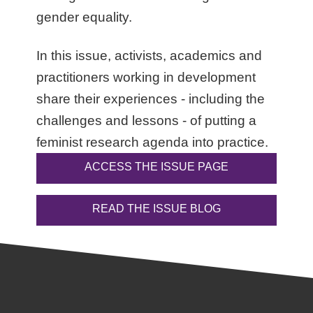
gender equality.
In this issue, activists, academics and
practitioners working in development
share their experiences - including the
challenges and lessons - of putting a
feminist research agenda into practice.
ACCESS THE ISSUE PAGE
READ THE ISSUE BLOG