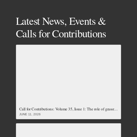
Latest News, Events &
Calls for Contributions
Call for Contributions: Volume 35, Issue 1: The role of grassroots women and local communities towards achieving just and accountable energy transition (Closed)
JUNE 11, 2026