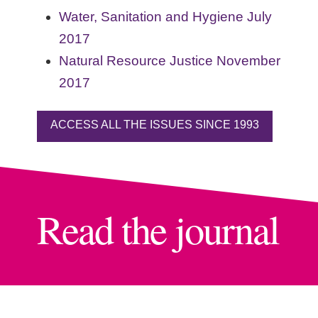
Water, Sanitation and Hygiene July
2017
Natural Resource Justice November
2017
ACCESS ALL THE ISSUES SINCE 1993
Read the journal