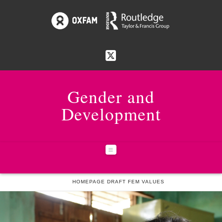
Gender and
Development
Navigation
HOME
HOMEPAGE DRAFT FEM VALUES