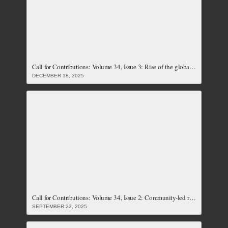
Call for Contributions: Volume 34, Issue 3: Rise of the global right, its implications on social justice and the push back by feminist resistances (Closed)
DECEMBER 18, 2025
Call for Contributions: Volume 34, Issue 2: Community-led resistances and responses to climate crises (Closed)
SEPTEMBER 23, 2025