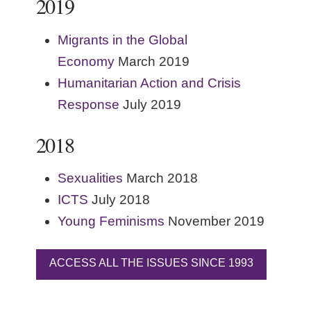
2019
Migrants in the Global
Economy
March 2019
Humanitarian Action and Crisis
Response
July 2019
2018
Sexualities
March 2018
ICTS
July 2018
Young Feminisms
November 2019
ACCESS ALL THE ISSUES SINCE 1993