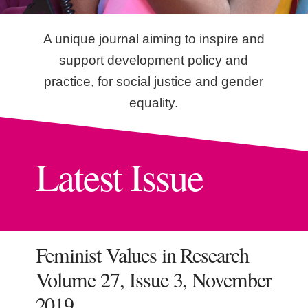
A unique journal aiming to inspire and
support development policy and
practice, for social justice and gender
equality.
Latest Issue
Feminist Values in Research
Volume 27, Issue 3, November
2019