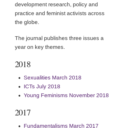
development research, policy and
practice and feminist activists across
the globe.
The journal publishes three issues a
year on key themes.
2018
Sexualities March 2018
ICTs July 2018
Young Feminisms November 2018
2017
Fundamentalisms March 2017