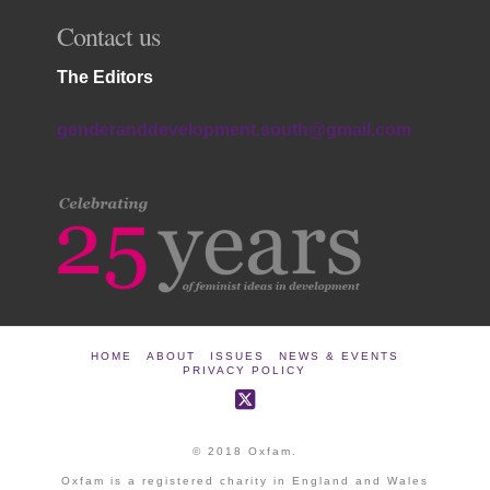
Contact us
The Editors
genderanddevelopment.south@gmail.com
HOME
ABOUT
ISSUES
NEWS & EVENTS
PRIVACY POLICY
© 2018 Oxfam.
Oxfam is a registered charity in England and Wales