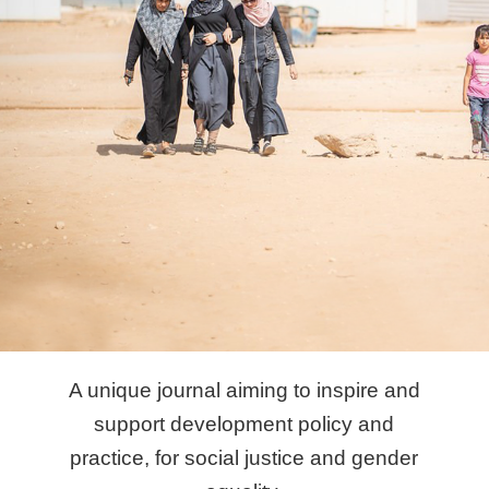
A unique journal aiming to inspire and
support development policy and
practice, for social justice and gender