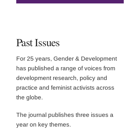
Past Issues
For 25 years, Gender & Development
has published a range of voices from
development research, policy and
practice and feminist activists across
the globe.
The journal publishes three issues a
year on key themes.