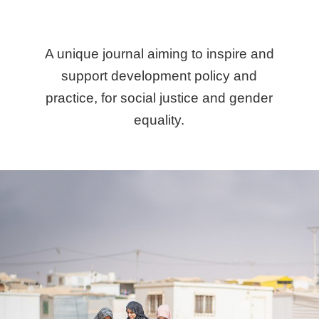
A unique journal aiming to inspire and
support development policy and
practice, for social justice and gender
equality.