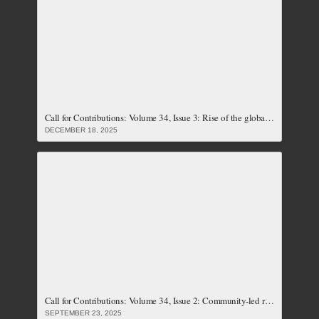
Call for Contributions: Volume 34, Issue 3: Rise of the global right, its implications on social justice and the push back by feminist resistances (Closed)
DECEMBER 18, 2025
Call for Contributions: Volume 34, Issue 2: Community-led resistances and responses to climate crises (Closed)
SEPTEMBER 23, 2025