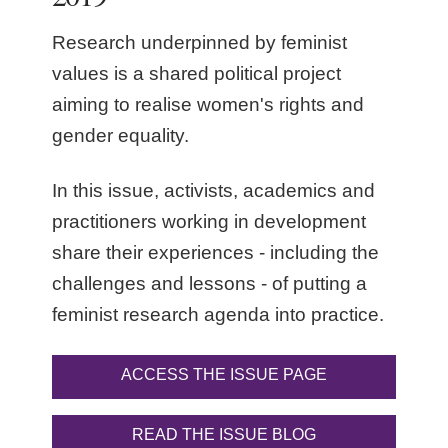
Research underpinned by feminist
values is a shared political project
aiming to realise women's rights and
gender equality.
In this issue, activists, academics and
practitioners working in development
share their experiences - including the
challenges and lessons - of putting a
feminist research agenda into practice.
ACCESS THE ISSUE PAGE
READ THE ISSUE BLOG