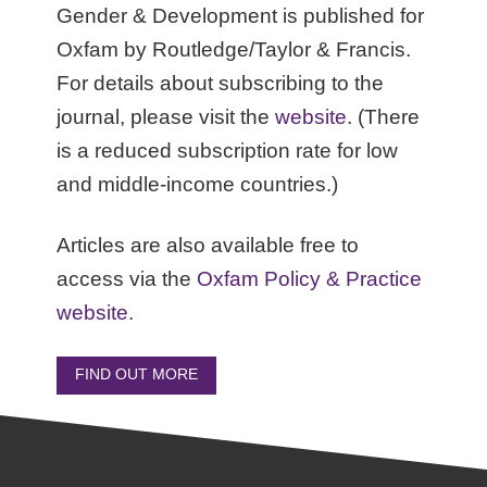
Gender & Development is published for
Oxfam by Routledge/Taylor & Francis.
For details about subscribing to the
journal, please visit the
website
. (There
is a reduced subscription rate for low
and middle-income countries.)
Articles are also available free to
access via the
Oxfam Policy & Practice
website
.
FIND OUT MORE