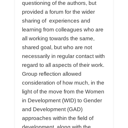
questioning of the authors, but
provided a forum for the wider
sharing of experiences and
learning from colleagues who are
all working towards the same,
shared goal, but who are not
necessarily in regular contact with
regard to all aspects of their work.
Group reflection allowed
consideration of how much, in the
light of the move from the Women
in Development (WID) to Gender
and Development (GAD)
approaches within the field of
development, along with the