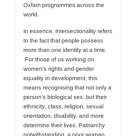
Oxfam programmes across the
world.
In essence, Intersectionality refers
to the fact that people possess
more than one identity at a time.
For those of us working on
women’s rights and gender
equality in development, this
means recognising that not only a
person’s biological sex, but their
ethnicity, class, religion, sexual
orientation, disability, and more
determine their lives. Patriarchy
notwithstanding, a poor woman