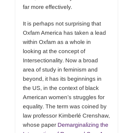
far more effectively.
It is perhaps not surprising that
Oxfam America has taken a lead
within Oxfam as a whole in
looking at the concept of
Intersectionality. Now a broad
area of study in feminism and
beyond, it has its beginnings in
the US, in the context of black
American women’s struggles for
equality. The term was coined by
law professor Kimberlé Crenshaw,
whose paper
Demarginalizing the