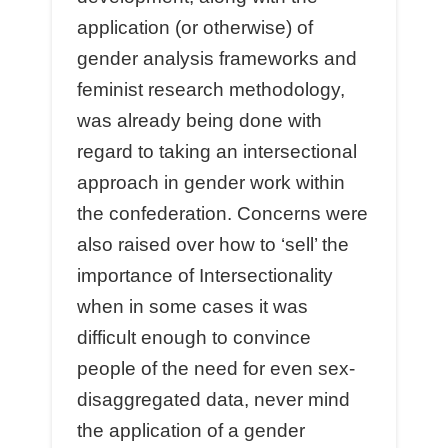
application (or otherwise) of
gender analysis frameworks and
feminist research methodology,
was already being done with
regard to taking an intersectional
approach in gender work within
the confederation. Concerns were
also raised over how to ‘sell’ the
importance of Intersectionality
when in some cases it was
difficult enough to convince
people of the need for even sex-
disaggregated data, never mind
the application of a gender