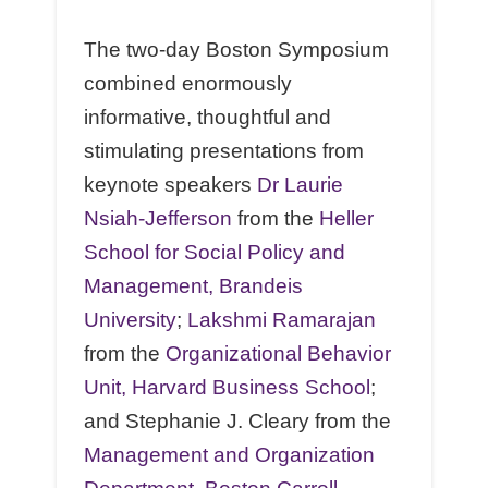
The two-day Boston Symposium
combined enormously
informative, thoughtful and
stimulating presentations from
keynote speakers
Dr Laurie
Nsiah-Jefferson
from the
Heller
School for Social Policy and
Management, Brandeis
University
;
Lakshmi Ramarajan
from the
Organizational Behavior
Unit, Harvard Business School
;
and Stephanie J. Cleary from the
Management and Organization