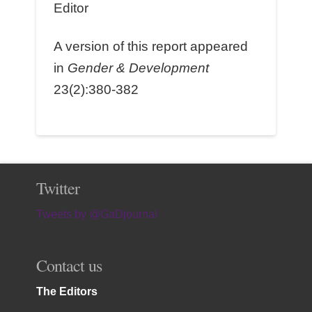
Editor
A version of this report appeared
in
Gender & Development
23(2):380-382
Twitter
Tweets by @GaDjournal
Contact us
The Editors