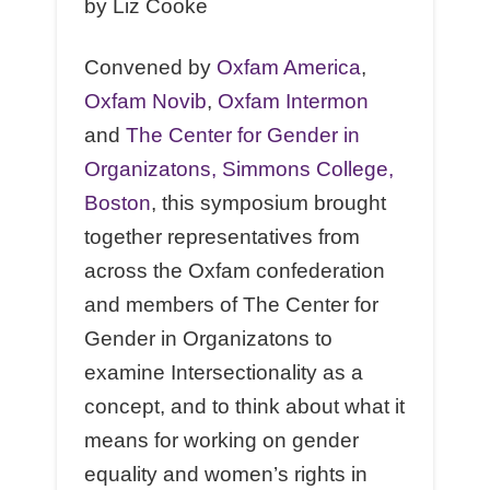
by Liz Cooke
Convened by
Oxfam America
,
Oxfam Novib
,
Oxfam Intermon
and
The Center for Gender in
Organizatons, Simmons College,
Boston
, this symposium brought
together representatives from
across the Oxfam confederation
and members of The Center for
Gender in Organizatons to
examine Intersectionality as a
concept, and to think about what it
means for working on gender
equality and women’s rights in