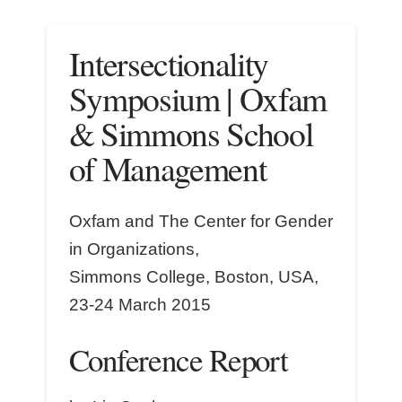
Intersectionality
Symposium | Oxfam
& Simmons School
of Management
Oxfam and The Center for Gender
in Organizations,
Simmons College, Boston, USA,
23-24 March 2015
Conference Report