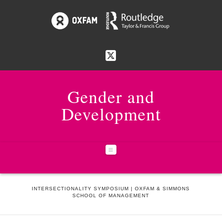
Gender and
Development
Navigation
HOME
NEWS & EVENTS
INTERSECTIONALITY SYMPOSIUM | OXFAM & SIMMONS
SCHOOL OF MANAGEMENT