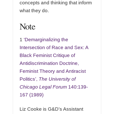
concepts and thinking that inform
what they do.
Note
1
‘Demarginalizing the
Intersection of Race and Sex: A
Black Feminist Critique of
Antidiscrimination Doctrine,
Feminist Theory and Antiracist
Politics’,
The University of
Chicago Legal Forum
140:139-
167 (1989)
Liz Cooke is G&D’s Assistant