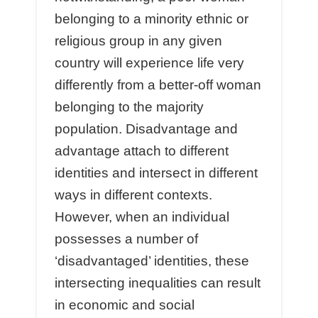
belonging to a minority ethnic or
religious group in any given
country will experience life very
differently from a better-off woman
belonging to the majority
population. Disadvantage and
advantage attach to different
identities and intersect in different
ways in different contexts.
However, when an individual
possesses a number of
‘disadvantaged’ identities, these
intersecting inequalities can result
in economic and social