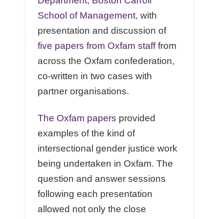
Department, Boston Carroll
School of Management,
with
presentation and discussion of
five papers from Oxfam staff
from
across the Oxfam confederation,
co-written in two cases with
partner organisations.
The Oxfam papers
provided
examples of the kind of
intersectional gender justice work
being undertaken in Oxfam. The
question and answer sessions
following each presentation
allowed not only the close