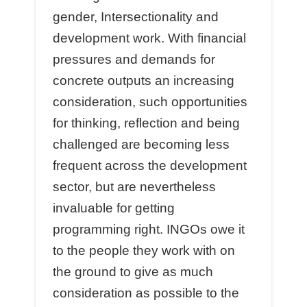
gender, Intersectionality and
development work. With financial
pressures and demands for
concrete outputs an increasing
consideration, such opportunities
for thinking, reflection and being
challenged are becoming less
frequent across the development
sector, but are nevertheless
invaluable for getting
programming right. INGOs owe it
to the people they work with on
the ground to give as much
consideration as possible to the