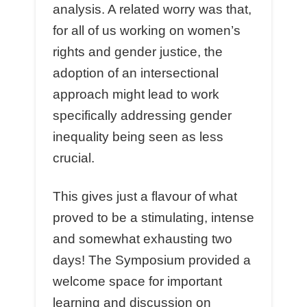
analysis. A related worry was that,
for all of us working on women’s
rights and gender justice, the
adoption of an intersectional
approach might lead to work
specifically addressing gender
inequality being seen as less
crucial.
This gives just a flavour of what
proved to be a stimulating, intense
and somewhat exhausting two
days! The Symposium provided a
welcome space for important
learning and discussion on