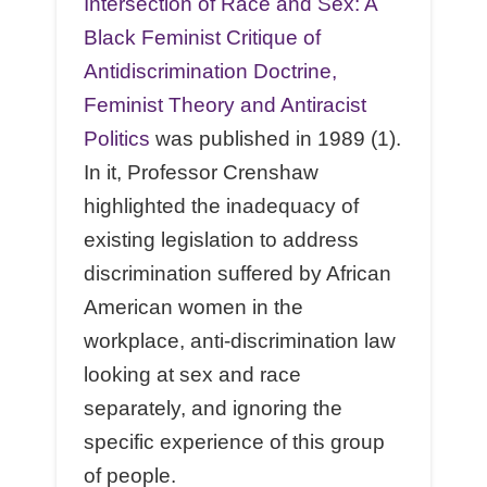
Intersection of Race and Sex: A
Black Feminist Critique of
Antidiscrimination Doctrine,
Feminist Theory and Antiracist
Politics
was published in 1989 (1).
In it, Professor Crenshaw
highlighted the inadequacy of
existing legislation to address
discrimination suffered by African
American women in the
workplace, anti-discrimination law
looking at sex and race
separately, and ignoring the
specific experience of this group
of people.