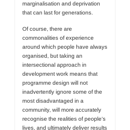
marginalisation and deprivation
that can last for generations.
Of course, there are
commonalities of experience
around which people have always
organised, but taking an
intersectional approach in
development work means that
programme design will not
inadvertently ignore some of the
most disadvantaged in a
community, will more accurately
recognise the realities of people’s
lives, and ultimately deliver results