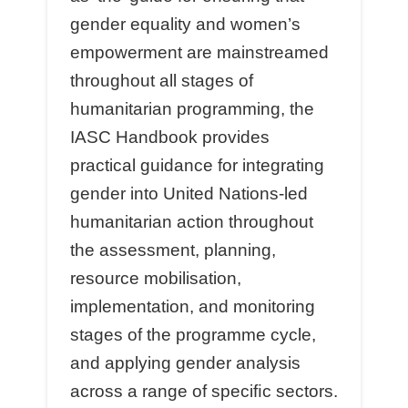
gender equality and women’s
empowerment are mainstreamed
throughout all stages of
humanitarian programming, the
IASC Handbook provides
practical guidance for integrating
gender into United Nations-led
humanitarian action throughout
the assessment, planning,
resource mobilisation,
implementation, and monitoring
stages of the programme cycle,
and applying gender analysis
across a range of speciﬁc sectors.