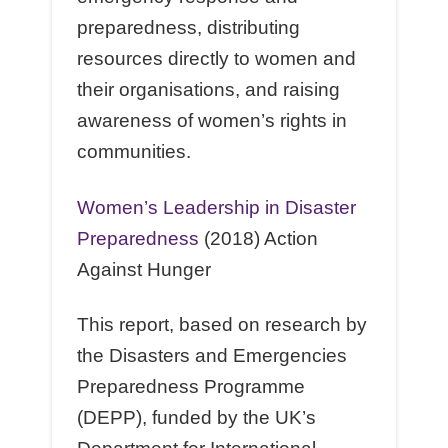
preparedness, distributing
resources directly to women and
their organisations, and raising
awareness of women’s rights in
communities.
Women’s Leadership in Disaster
Preparedness
(2018) Action
Against Hunger
This report, based on research by
the Disasters and Emergencies
Preparedness Programme
(DEPP), funded by the UK’s