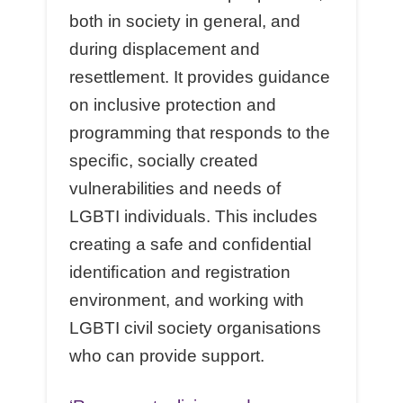
both in society in general, and
during displacement and
resettlement. It provides guidance
on inclusive protection and
programming that responds to the
speciﬁc, socially created
vulnerabilities and needs of
LGBTI individuals. This includes
creating a safe and conﬁdential
identiﬁcation and registration
environment, and working with
LGBTI civil society organisations
who can provide support.