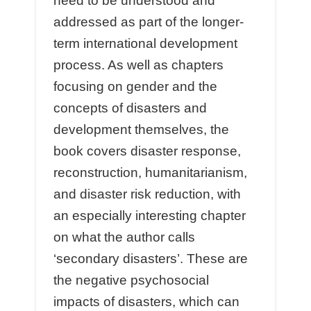
need to be understood and
addressed as part of the longer-
term international development
process. As well as chapters
focusing on gender and the
concepts of disasters and
development themselves, the
book covers disaster response,
reconstruction, humanitarianism,
and disaster risk reduction, with
an especially interesting chapter
on what the author calls
‘secondary disasters’. These are
the negative psychosocial
impacts of disasters, which can