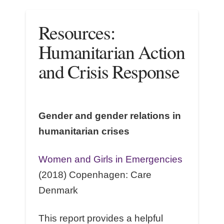
Resources:
Humanitarian Action
and Crisis Response
Gender and gender relations in
humanitarian crises
Women and Girls in Emergencies
(2018) Copenhagen: Care
Denmark
This report provides a helpful