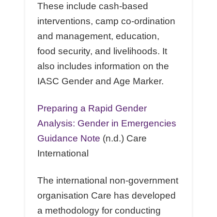
These include cash-based
interventions, camp co-ordination
and management, education,
food security, and livelihoods. It
also includes information on the
IASC Gender and Age Marker.
Preparing a Rapid Gender
Analysis: Gender in Emergencies
Guidance Note
(n.d.) Care
International
The international non-government
organisation Care has developed
a methodology for conducting