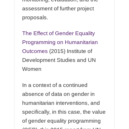
assessment of further project
proposals.
The Eﬀect of Gender Equality
Programming on Humanitarian
Outcomes
(2015) Institute of
Development Studies and UN
Women
In a context of a continued
absence of data on gender in
humanitarian interventions, and
speciﬁcally, in this case, the value
of gender equality programming