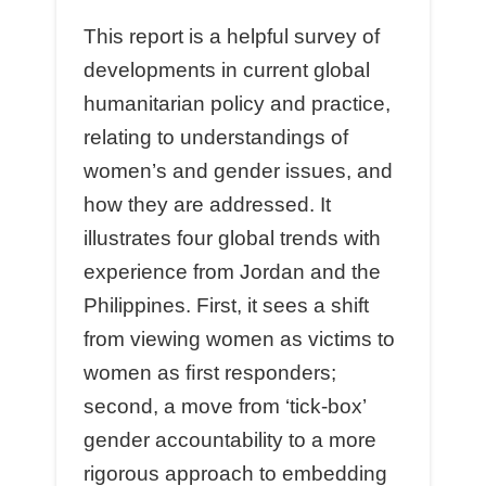
This report is a helpful survey of
developments in current global
humanitarian policy and practice,
relating to understandings of
women’s and gender issues, and
how they are addressed. It
illustrates four global trends with
experience from Jordan and the
Philippines. First, it sees a shift
from viewing women as victims to
women as ﬁrst responders;
second, a move from ‘tick-box’
gender accountability to a more
rigorous approach to embedding