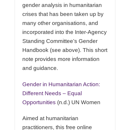
gender analysis in humanitarian
crises that has been taken up by
many other organisations, and
incorporated into the Inter-Agency
Standing Committee’s Gender
Handbook (see above). This short
note provides more information
and guidance.
Gender in Humanitarian Action:
Diﬀerent Needs – Equal
Opportunities
(n.d.) UN Women
Aimed at humanitarian
practitioners, this free online