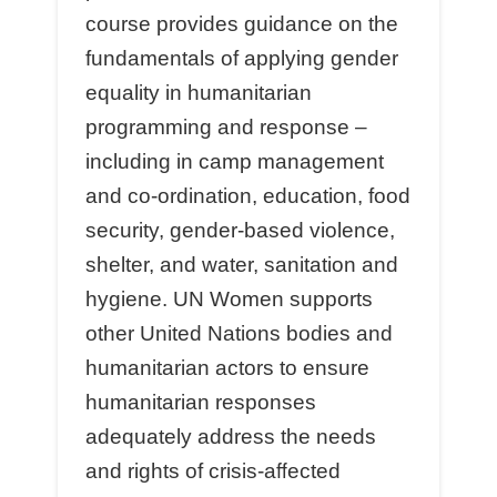
course provides guidance on the
fundamentals of applying gender
equality in humanitarian
programming and response –
including in camp management
and co-ordination, education, food
security, gender-based violence,
shelter, and water, sanitation and
hygiene. UN Women supports
other United Nations bodies and
humanitarian actors to ensure
humanitarian responses
adequately address the needs
and rights of crisis-aﬀected