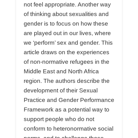
not feel appropriate. Another way
of thinking about sexualities and
gender is to focus on how these
are played out in our lives, where
we ‘perform’ sex and gender. This
article draws on the experiences
of non-normative refugees in the
Middle East and North Africa
region. The authors describe the
development of their Sexual
Practice and Gender Performance
Framework as a potential way to
support people who do not
conform to heteronormative social