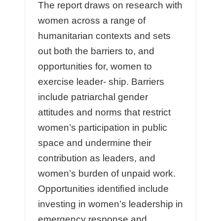
The report draws on research with
women across a range of
humanitarian contexts and sets
out both the barriers to, and
opportunities for, women to
exercise leader- ship. Barriers
include patriarchal gender
attitudes and norms that restrict
women’s participation in public
space and undermine their
contribution as leaders, and
women’s burden of unpaid work.
Opportunities identiﬁed include
investing in women’s leadership in
emergency response and