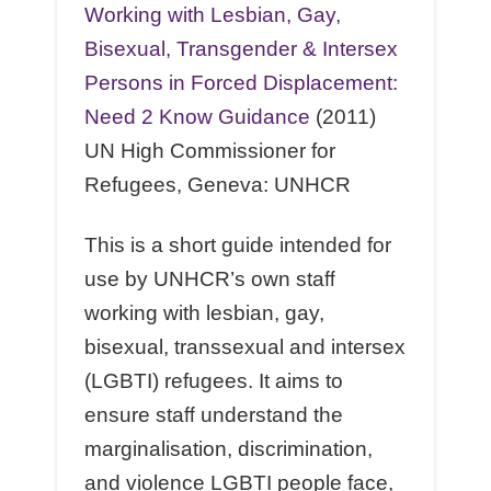
Working with Lesbian, Gay,
Bisexual, Transgender & Intersex
Persons in Forced Displacement:
Need 2 Know Guidance
(2011)
UN High Commissioner for
Refugees, Geneva: UNHCR
This is a short guide intended for
use by UNHCR’s own staﬀ
working with lesbian, gay,
bisexual, transsexual and intersex
(LGBTI) refugees. It aims to
ensure staﬀ understand the
marginalisation, discrimination,
and violence LGBTI people face,