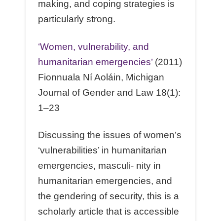
making, and coping strategies is
particularly strong.
‘Women, vulnerability, and
humanitarian emergencies’
(2011)
Fionnuala Ní Aoláin, Michigan
Journal of Gender and Law 18(1):
1–23
Discussing the issues of women’s
‘vulnerabilities’ in humanitarian
emergencies, masculi- nity in
humanitarian emergencies, and
the gendering of security, this is a
scholarly article that is accessible