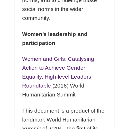
norms, and to challenge those
social norms in the wider
community.
Women’s leadership and
participation
Women and Girls: Catalysing
Action to Achieve Gender
Equality. High-level Leaders’
Roundtable
(2016) World
Humanitarian Summit
This document is a product of the
landmark World Humanitarian
Summit of 2016 – the ﬁrst of its