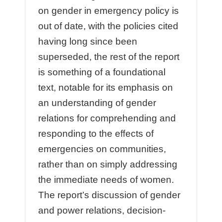
on gender in emergency policy is
out of date, with the policies cited
having long since been
superseded, the rest of the report
is something of a foundational
text, notable for its emphasis on
an understanding of gender
relations for comprehending and
responding to the eﬀects of
emergencies on communities,
rather than on simply addressing
the immediate needs of women.
The report’s discussion of gender
and power relations, decision-