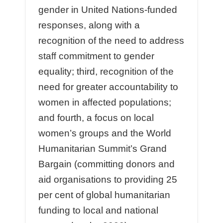
gender in United Nations-funded
responses, along with a
recognition of the need to address
staﬀ commitment to gender
equality; third, recognition of the
need for greater accountability to
women in aﬀected populations;
and fourth, a focus on local
women’s groups and the World
Humanitarian Summit’s Grand
Bargain (committing donors and
aid organisations to providing 25
per cent of global humanitarian
funding to local and national