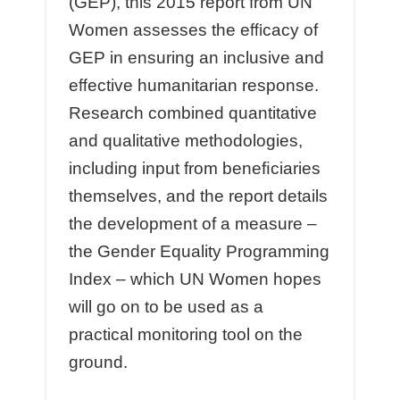
(GEP), this 2015 report from UN
Women assesses the eﬃcacy of
GEP in ensuring an inclusive and
eﬀective humanitarian response.
Research combined quantitative
and qualitative methodologies,
including input from beneﬁciaries
themselves, and the report details
the development of a measure –
the Gender Equality Programming
Index – which UN Women hopes
will go on to be used as a
practical monitoring tool on the
ground.