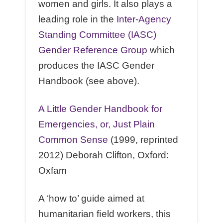
women and girls. It also plays a
leading role in the
Inter-Agency
Standing Committee (IASC)
Gender Reference Group
which
produces the IASC Gender
Handbook (see above).
A Little Gender Handbook for
Emergencies, or, Just Plain
Common Sense
(1999, reprinted
2012) Deborah Clifton, Oxford:
Oxfam
A ‘how to’ guide aimed at
humanitarian ﬁeld workers, this