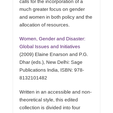
calls for the incorporation of a
much greater focus on gender
and women in both policy and the
allocation of resources.
Women, Gender and Disaster:
Global Issues and Initiatives
(2009) Elaine Enarson and P.G.
Dhar (eds.), New Delhi: Sage
Publications India, ISBN: 978-
8132101482
Written in an accessible and non-
theoretical style, this edited
collection is divided into four