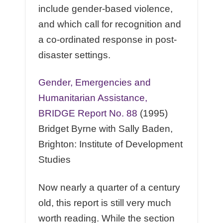
include gender-based violence,
and which call for recognition and
a co-ordinated response in post-
disaster settings.
Gender, Emergencies and
Humanitarian Assistance,
BRIDGE Report No. 88
(1995)
Bridget Byrne with Sally Baden,
Brighton: Institute of Development
Studies
Now nearly a quarter of a century
old, this report is still very much
worth reading. While the section