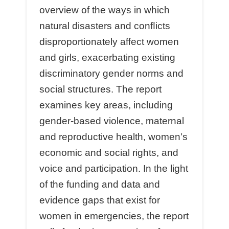
overview of the ways in which
natural disasters and conﬂicts
disproportionately aﬀect women
and girls, exacerbating existing
discriminatory gender norms and
social structures. The report
examines key areas, including
gender-based violence, maternal
and reproductive health, women’s
economic and social rights, and
voice and participation. In the light
of the funding and data and
evidence gaps that exist for
women in emergencies, the report