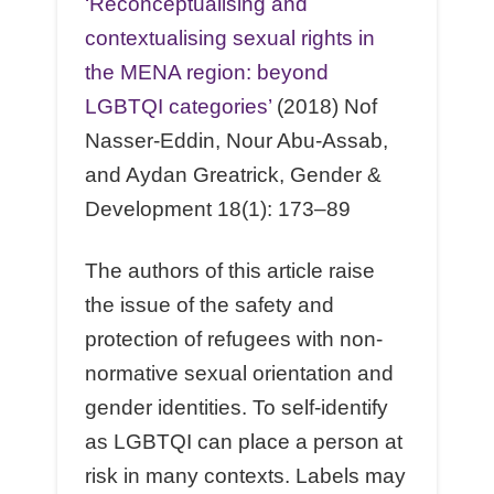
‘Reconceptualising and
contextualising sexual rights in
the MENA region: beyond
LGBTQI categories’
(2018) Nof
Nasser-Eddin, Nour Abu-Assab,
and Aydan Greatrick, Gender &
Development 18(1): 173–89
The authors of this article raise
the issue of the safety and
protection of refugees with non-
normative sexual orientation and
gender identities. To self-identify
as LGBTQI can place a person at
risk in many contexts. Labels may