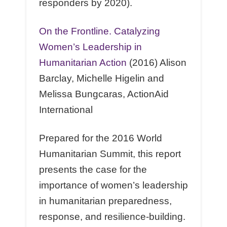
responders by 2020).
On the Frontline. Catalyzing
Women’s Leadership in
Humanitarian Action
(2016) Alison
Barclay, Michelle Higelin and
Melissa Bungcaras, ActionAid
International
Prepared for the 2016 World
Humanitarian Summit, this report
presents the case for the
importance of women’s leadership
in humanitarian preparedness,
response, and resilience-building.