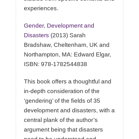
experiences.
Gender, Development and
Disasters
(2013) Sarah
Bradshaw, Cheltenham, UK and
Northampton, MA: Edward Elgar,
ISBN: 978-1782544838
This book oﬀers a thoughtful and
in-depth consideration of the
‘gendering’ of the ﬁelds of 35
development and disasters, with a
central plank of the author’s
argument being that disasters