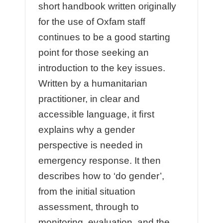
short handbook written originally
for the use of Oxfam staﬀ
continues to be a good starting
point for those seeking an
introduction to the key issues.
Written by a humanitarian
practitioner, in clear and
accessible language, it ﬁrst
explains why a gender
perspective is needed in
emergency response. It then
describes how to ‘do gender’,
from the initial situation
assessment, through to
monitoring, evaluation, and the