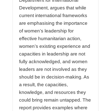
Department for International
Development, argues that while
current international frameworks
are emphasising the importance
of women’s leadership for
eﬀective humanitarian action,
women’s existing experience and
capacities in leadership are not
fully acknowledged, and women
leaders are not involved as they
should be in decision-making. As
a result, the capacities,
knowledge, and resources they
could bring remain untapped. The
report provides examples where