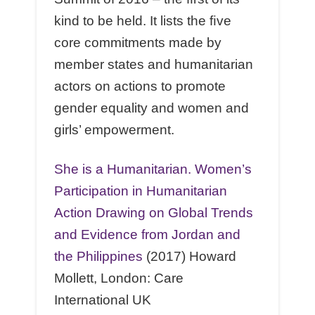
kind to be held. It lists the ﬁve
core commitments made by
member states and humanitarian
actors on actions to promote
gender equality and women and
girls’ empowerment.
She is a Humanitarian. Women’s
Participation in Humanitarian
Action Drawing on Global Trends
and Evidence from Jordan and
the Philippines
(2017) Howard
Mollett, London: Care
International UK