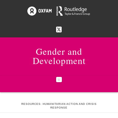
Gender and
Development
Navigation
HOME
27:2 HUMANITARIAN ACTION AND CRISIS RESPONSE
RESOURCES: HUMANITARIAN ACTION AND CRISIS
RESPONSE