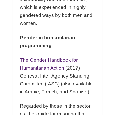
which is experienced in highly
gendered ways by both men and
women.
Gender in humanitarian
programming
The Gender Handbook for
Humanitarian Action
(2017)
Geneva: Inter-Agency Standing
Committee (IASC) (also available
in Arabic, French, and Spanish)
Regarded by those in the sector
as ‘the’ guide for ensuring that