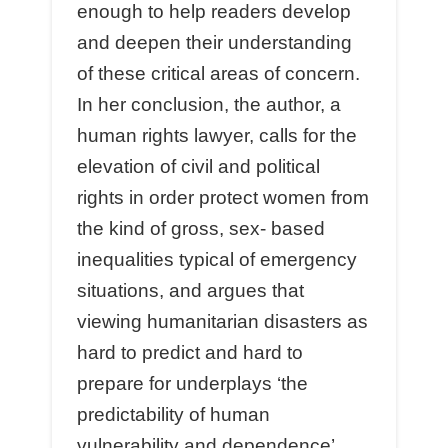
enough to help readers develop
and deepen their understanding
of these critical areas of concern.
In her conclusion, the author, a
human rights lawyer, calls for the
elevation of civil and political
rights in order protect women from
the kind of gross, sex- based
inequalities typical of emergency
situations, and argues that
viewing humanitarian disasters as
hard to predict and hard to
prepare for underplays ‘the
predictability of human
vulnerability and dependence’,