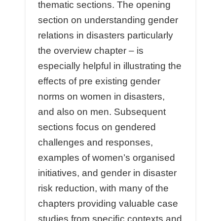
thematic sections. The opening
section on understanding gender
relations in disasters particularly
the overview chapter – is
especially helpful in illustrating the
eﬀects of pre existing gender
norms on women in disasters,
and also on men. Subsequent
sections focus on gendered
challenges and responses,
examples of women’s organised
initiatives, and gender in disaster
risk reduction, with many of the
chapters providing valuable case
studies from speciﬁc contexts and