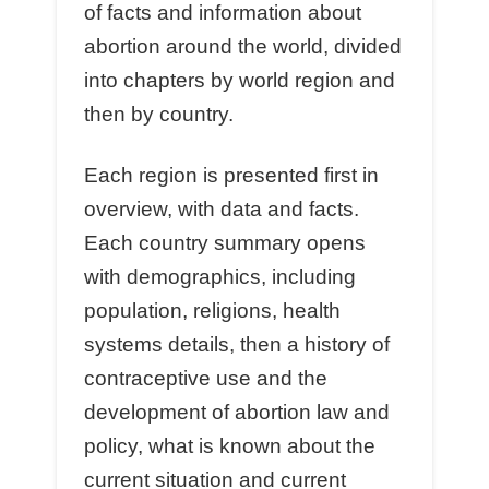
of facts and information about
abortion around the world, divided
into chapters by world region and
then by country.
Each region is presented first in
overview, with data and facts.
Each country summary opens
with demographics, including
population, religions, health
systems details, then a history of
contraceptive use and the
development of abortion law and
policy, what is known about the
current situation and current