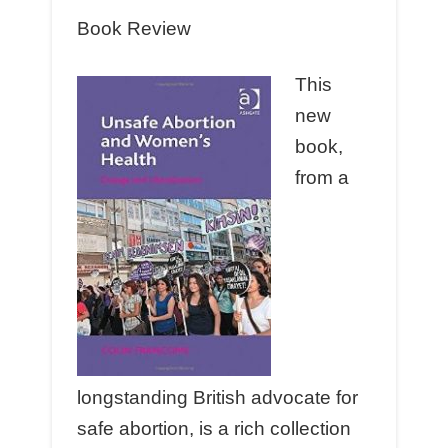
Book Review
This
new
book,
from a
longstanding British advocate for
safe abortion, is a rich collection