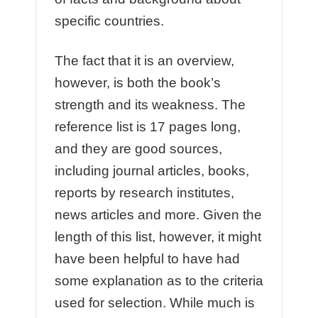
specific countries.
The fact that it is an overview,
however, is both the book’s
strength and its weakness. The
reference list is 17 pages long,
and they are good sources,
including journal articles, books,
reports by research institutes,
news articles and more. Given the
length of this list, however, it might
have been helpful to have had
some explanation as to the criteria
used for selection. While much is