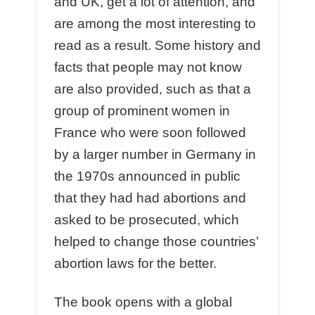
and UK, get a lot of attention, and
are among the most interesting to
read as a result. Some history and
facts that people may not know
are also provided, such as that a
group of prominent women in
France who were soon followed
by a larger number in Germany in
the 1970s announced in public
that they had had abortions and
asked to be prosecuted, which
helped to change those countries’
abortion laws for the better.
The book opens with a global