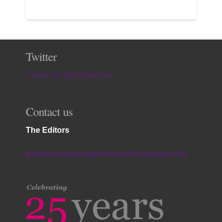
Twitter
Tweets by @GaDjournal
Contact us
The Editors
genderanddevelopment.south@gmail.com