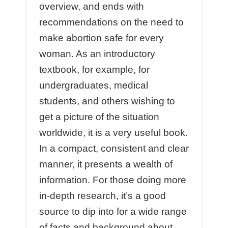
overview, and ends with
recommendations on the need to
make abortion safe for every
woman. As an introductory
textbook, for example, for
undergraduates, medical
students, and others wishing to
get a picture of the situation
worldwide, it is a very useful book.
In a compact, consistent and clear
manner, it presents a wealth of
information. For those doing more
in-depth research, it’s a good
source to dip into for a wide range
of facts and background about