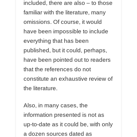
included, there are also – to those
familiar with the literature, many
omissions. Of course, it would
have been impossible to include
everything that has been
published, but it could, perhaps,
have been pointed out to readers
that the references do not
constitute an exhaustive review of
the literature.
Also, in many cases, the
information presented is not as
up-to-date as it could be, with only
a dozen sources dated as