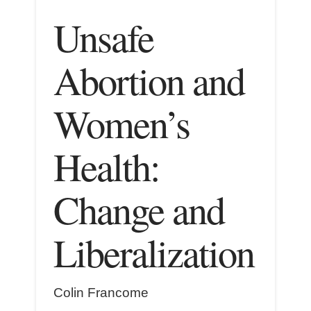
Unsafe
Abortion and
Women’s
Health:
Change and
Liberalization
Colin Francome