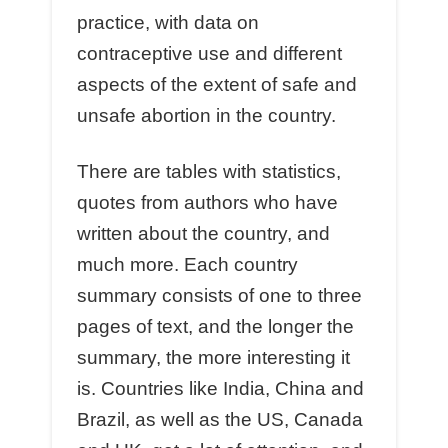
practice, with data on
contraceptive use and different
aspects of the extent of safe and
unsafe abortion in the country.
There are tables with statistics,
quotes from authors who have
written about the country, and
much more. Each country
summary consists of one to three
pages of text, and the longer the
summary, the more interesting it
is. Countries like India, China and
Brazil, as well as the US, Canada