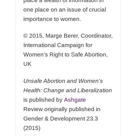
place a wealth of information in
one place on an issue of crucial
importance to women.
© 2015, Marge Berer, Coordinator,
International Campaign for
Women’s Right to Safe Abortion,
UK
Unsafe Abortion and Women’s
Health: Change and Liberalization
is published by
Ashgate
Review originally published in
Gender & Development 23.3
(2015)