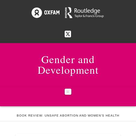
Gender and
Development
Navigation
HOME
ISSUES
23:3 RESILIENCE
BOOK REVIEW: UNSAFE ABORTION AND WOMEN'S HEALTH