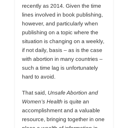
recently as 2014. Given the time
lines involved in book publishing,
however, and particularly when
publishing on a topic where the
situation is changing on a weekly,
if not daily, basis – as is the case
with abortion in many countries –
such a time lag is unfortunately
hard to avoid.
That said,
Unsafe Abortion and
Women’s Health
is quite an
accomplishment and a valuable
resource, bringing together in one