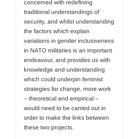
concerned with redefining
traditional understandings of
security, and whilst understanding
the factors which explain
variations in gender inclusiveness
in NATO militaries is an important
endeavour, and provides us with
knowledge and understanding
which could underpin feminist
strategies for change, more work
– theoretical and empirical –
would need to be carried out in
order to make the links between
these two projects.