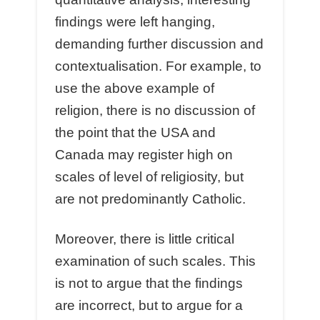
findings were left hanging,
demanding further discussion and
contextualisation. For example, to
use the above example of
religion, there is no discussion of
the point that the USA and
Canada may register high on
scales of level of religiosity, but
are not predominantly Catholic.
Moreover, there is little critical
examination of such scales. This
is not to argue that the findings
are incorrect, but to argue for a