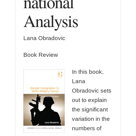
national
Analysis
Lana Obradovic
Book Review
In this book,
Lana
Obradovic sets
out to explain
the significant
variation in the
numbers of