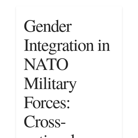
Gender
Integration in
NATO
Military
Forces:
Cross-