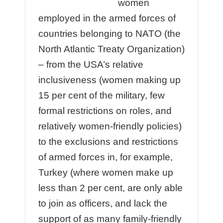
women
employed in the armed forces of
countries belonging to NATO (the
North Atlantic Treaty Organization)
– from the USA’s relative
inclusiveness (women making up
15 per cent of the military, few
formal restrictions on roles, and
relatively women-friendly policies)
to the exclusions and restrictions
of armed forces in, for example,
Turkey (where women make up
less than 2 per cent, are only able
to join as officers, and lack the
support of as many family-friendly