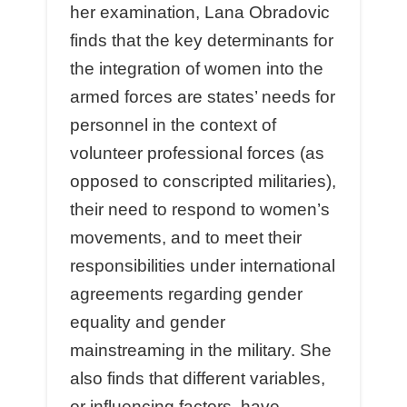
her examination, Lana Obradovic
finds that the key determinants for
the integration of women into the
armed forces are states’ needs for
personnel in the context of
volunteer professional forces (as
opposed to conscripted militaries),
their need to respond to women’s
movements, and to meet their
responsibilities under international
agreements regarding gender
equality and gender
mainstreaming in the military. She
also finds that different variables,
or influencing factors, have