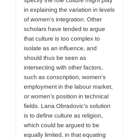
specify the role culture might play
in explaining the variation in levels
of women’s integration. Other
scholars have tended to argue
that culture is too complex to
isolate as an influence, and
should thus be seen as
intersecting with other factors,
such as conscription, women’s
employment in the labour market,
or women’s position in technical
fields. Lana Obradovic’s solution
is to define culture as religion,
which could be argued to be
equally limited, in that equating