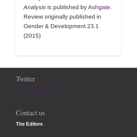
Analysis
is published by
Ashgate
.
Review originally published in
Gender & Development 23.1
(2015)
Twitter
Tweets by @GaDjournal
Contact us
The Editors