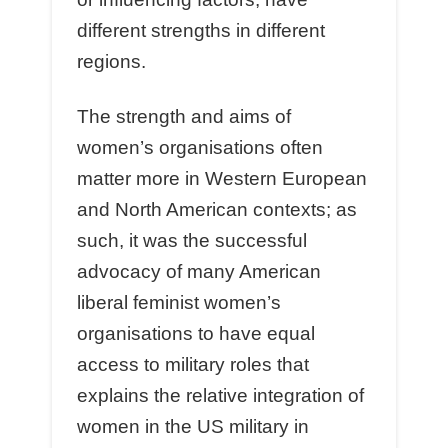
different strengths in different
regions.
The strength and aims of
women’s organisations often
matter more in Western European
and North American contexts; as
such, it was the successful
advocacy of many American
liberal feminist women’s
organisations to have equal
access to military roles that
explains the relative integration of
women in the US military in