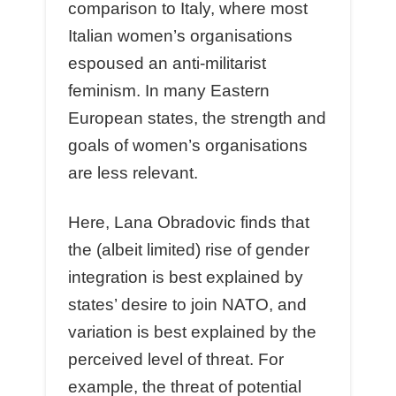
comparison to Italy, where most
Italian women’s organisations
espoused an anti-militarist
feminism. In many Eastern
European states, the strength and
goals of women’s organisations
are less relevant.
Here, Lana Obradovic finds that
the (albeit limited) rise of gender
integration is best explained by
states’ desire to join NATO, and
variation is best explained by the
perceived level of threat. For
example, the threat of potential