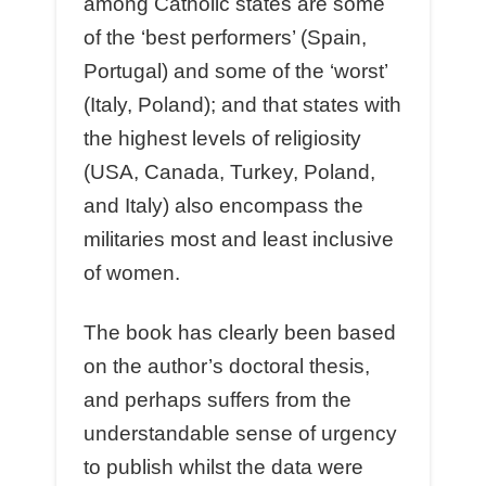
among Catholic states are some
of the ‘best performers’ (Spain,
Portugal) and some of the ‘worst’
(Italy, Poland); and that states with
the highest levels of religiosity
(USA, Canada, Turkey, Poland,
and Italy) also encompass the
militaries most and least inclusive
of women.
The book has clearly been based
on the author’s doctoral thesis,
and perhaps suffers from the
understandable sense of urgency
to publish whilst the data were