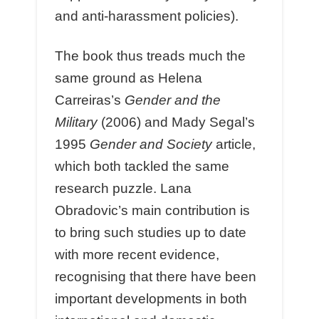
and anti-harassment policies).
The book thus treads much the
same ground as Helena
Carreiras’s
Gender and the
Military
(2006) and Mady Segal’s
1995
Gender and Society
article,
which both tackled the same
research puzzle. Lana
Obradovic’s main contribution is
to bring such studies up to date
with more recent evidence,
recognising that there have been
important developments in both