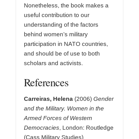
Nonetheless, the book makes a
useful contribution to our
understanding of the factors
behind women’s military
participation in NATO countries,
and should be of use to both
scholars and activists.
References
Carreiras, Helena
(2006)
Gender
and the Military. Women in the
Armed Forces of Western
Democracies
, London: Routledge
(Cass Military Studies)