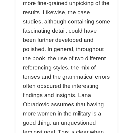
more fine-grained unpicking of the
results. Likewise, the case
studies, although containing some
fascinating detail, could have
been further developed and
polished. In general, throughout
the book, the use of two different
referencing styles, the mix of
tenses and the grammatical errors
often obscured the interesting
findings and insights. Lana
Obradovic assumes that having
more women in the military is a
good thing, an unquestioned
feminist goal. This is clear when