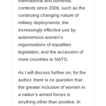
international and domestic
contexts since 2006, such as the
continuing changing nature of
military deployments, the
increasingly effective use by
autonomous women’s
organisations of equalities
legislation, and the accession of
more countries to NATO.
As I will discuss further on, for the
author, there is no question that
the greater inclusion of women in
a nation’s armed forces is
anything other than positive. In