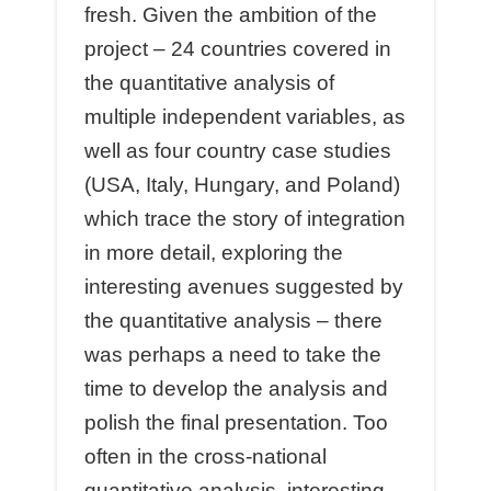
fresh. Given the ambition of the
project – 24 countries covered in
the quantitative analysis of
multiple independent variables, as
well as four country case studies
(USA, Italy, Hungary, and Poland)
which trace the story of integration
in more detail, exploring the
interesting avenues suggested by
the quantitative analysis – there
was perhaps a need to take the
time to develop the analysis and
polish the final presentation. Too
often in the cross-national
quantitative analysis, interesting