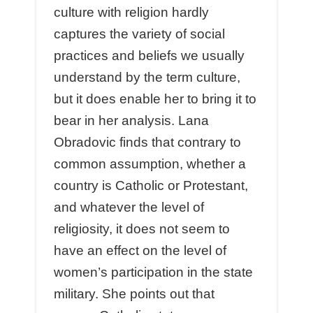
culture with religion hardly
captures the variety of social
practices and beliefs we usually
understand by the term culture,
but it does enable her to bring it to
bear in her analysis. Lana
Obradovic finds that contrary to
common assumption, whether a
country is Catholic or Protestant,
and whatever the level of
religiosity, it does not seem to
have an effect on the level of
women’s participation in the state
military. She points out that