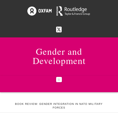
Gender and
Development
Navigation
HOME
ISSUES
23:1 WORKING ON GENDER EQUALITY IN URBAN AREAS
BOOK REVIEW: GENDER INTEGRATION IN NATO MILITARY
FORCES