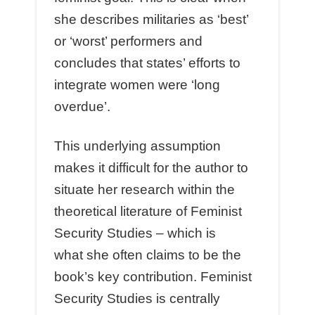
she describes militaries as ‘best’
or ‘worst’ performers and
concludes that states’ efforts to
integrate women were ‘long
overdue’.
This underlying assumption
makes it difficult for the author to
situate her research within the
theoretical literature of Feminist
Security Studies – which is
what she often claims to be the
book’s key contribution. Feminist
Security Studies is centrally