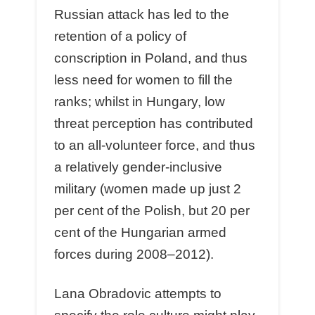
Russian attack has led to the
retention of a policy of
conscription in Poland, and thus
less need for women to fill the
ranks; whilst in Hungary, low
threat perception has contributed
to an all-volunteer force, and thus
a relatively gender-inclusive
military (women made up just 2
per cent of the Polish, but 20 per
cent of the Hungarian armed
forces during 2008–2012).
Lana Obradovic attempts to