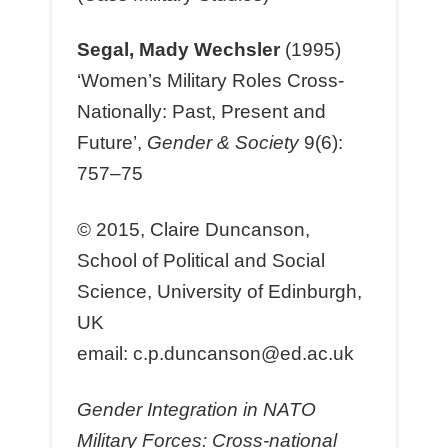
Segal, Mady Wechsler
(1995)
‘Women’s Military Roles Cross-
Nationally: Past, Present and
Future’,
Gender & Society
9(6):
757–75
© 2015, Claire Duncanson,
School of Political and Social
Science, University of Edinburgh,
UK
email: c.p.duncanson@ed.ac.uk
Gender Integration in NATO
Military Forces: Cross-national