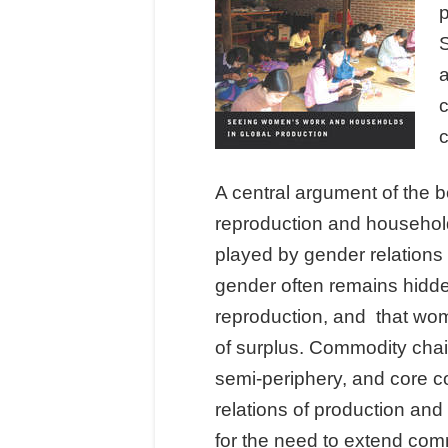
S
a
c
A central argument of the bo
reproduction and households
played by gender relations
gender often remains hidden
reproduction, and that wom
of surplus. Commodity chai
semi-periphery, and core c
relations of production and 
for the need to extend comm