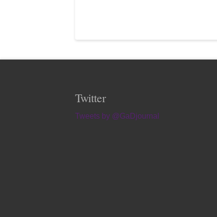
Twitter
Tweets by @GaDjournal