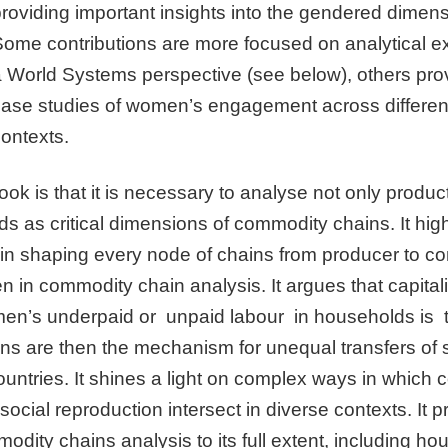
providing important insights into the gendered dimen
ome contributions are more focused on analytical exp
 World Systems perspective (see below), others prov
case studies of women’s engagement across different
ontexts.
ok is that it is necessary to analyse not only product
 as critical dimensions of commodity chains. It highl
 in shaping every node of chains from producer to c
 in commodity chain analysis. It argues that capitali
en’s underpaid or unpaid labour in households is th
ns are then the mechanism for unequal transfers of 
ountries. It shines a light on complex ways in which
social reproduction intersect in diverse contexts. It 
odity chains analysis to its full extent, including h