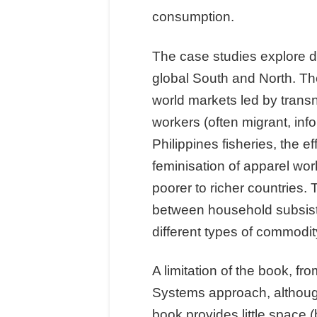
consumption.
The case studies explore 
global South and North. The
world markets led by transn
workers (often migrant, inf
Philippines fisheries, the e
feminisation of apparel wor
poorer to richer countries. 
between household subsiste
different types of commodit
A limitation of the book, f
Systems approach, although
book provides little space 