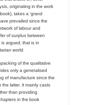
is, originating in the work
book), takes a ‘grand
have prevailed since the
network of labour and
sfer of surplus between
s argued, that is in
tarian world.
packing of the qualitative
vides only a generalised
ng of manufacture since the
he latter. It mainly casts
ther than providing
chapters in the book