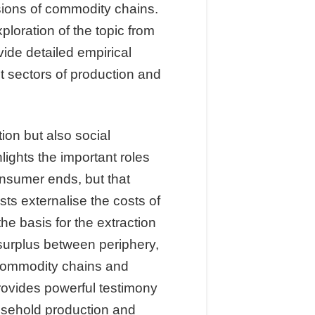
sions of commodity chains.
loration of the topic from
ide detailed empirical
 sectors of production and
ion but also social
ights the important roles
onsumer ends, but that
sts externalise the costs of
e basis for the extraction
surplus between periphery,
 commodity chains and
provides powerful testimony
ousehold production and