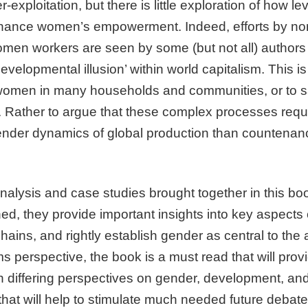
exploitation, but there is little exploration of how l
hance women’s empowerment. Indeed, efforts by n
omen workers are seen by some (but not all) author
developmental illusion’ within world capitalism. This i
r women in many households and communities, or to say 
al. Rather to argue that these complex processes req
gender dynamics of global production than countena
analysis and case studies brought together in this b
ed, they provide important insights into key aspects
ins, and rightly establish gender as central to the a
 perspective, the book is a must read that will provi
th differing perspectives on gender, development, and 
that will help to stimulate much needed future debat