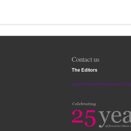
Contact us
The Editors
genderanddevelopment.s