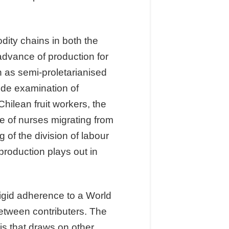
ity chains in both the
advance of production for
n as semi-proletarianised
lude examination of
hilean fruit workers, the
e of nurses migrating from
 of the division of labour
roduction plays out in
rigid adherence to a World
etween contributers. The
is that draws on other