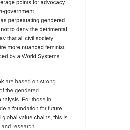
everage points for advocacy
on-government
s as perpetuating gendered
s not to deny the detrimental
that all civil society
uire more nuanced feminist
nced by a World Systems
ook are based on strong
 of the gendered
nalysis. For those in
de a foundation for future
global value chains, this is
e and research.