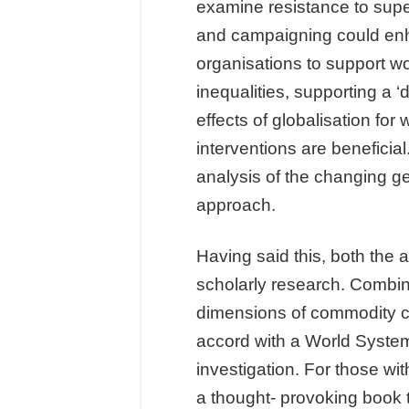
examine resistance to super-
and campaigning could en
organisations to support w
inequalities, supporting a ‘
effects of globalisation fo
interventions are benefici
analysis of the changing 
approach.
Having said this, both the 
scholarly research. Combin
dimensions of commodity cha
accord with a World Systems
investigation. For those wi
a thought- provoking book 