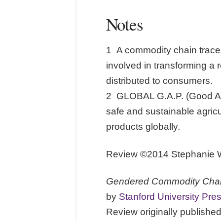
Notes
1 A commodity chain traces
involved in transforming a 
distributed to consumers.
2 GLOBAL G.A.P. (Good Agric
safe and sustainable agricul
products globally.
Review ©2014 Stephanie Wa
Gendered Commodity Chain
by
Stanford University Pre
Review originally publish