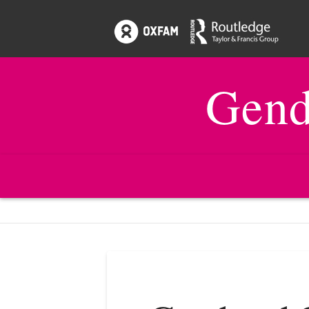
Gend
HOME
ISSUES
22:2 GENDER, MONITORING, EVAL