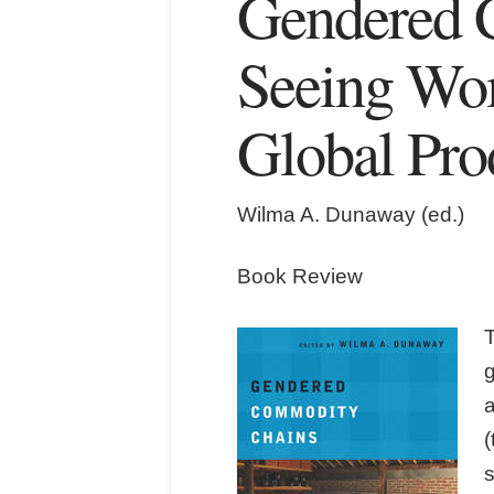
Gendered 
Seeing Wo
Global Pro
Wilma A. Dunaway (ed.)
Book Review
T
a
s