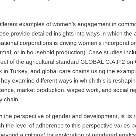
different examples of women’s engagement in commod
se provide detailed insights into ways in which the 
ational corporations is driving women’s incorporatio
ormal, or in household production). Case studies inc
ffect of the agricultural standard GLOBAL G.A.P.2 on C
k in Turkey, and global care chains using the exampl
They examine different ways in which this is reshaping
nce, market production, waged work, and social rep
y chain.
rom the perspective of gender and development, is its 
 the level of adherence to this perspective varies b
(beyond a critique) for exploration of gendered analys