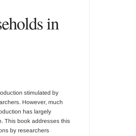
eholds in
roduction stimulated by
searchers. However, much
roduction has largely
. This book addresses this
tions by researchers