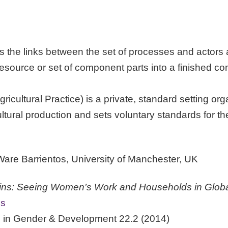
 the links between the set of processes and actors a
resource or set of component parts into a finished com
ultural Practice) is a private, standard setting org
tural production and sets voluntary standards for the c
re Barrientos, University of Manchester, UK
s: Seeing Women’s Work and Households in Globa
ss
ed in Gender & Development 22.2 (2014)