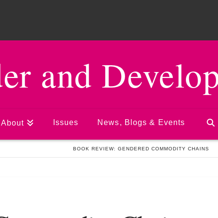
er and Develo
Issues
News, Blogs & Events
About
UATION AND LEARNING
BOOK REVIEW: GENDERED COMMODITY CHAINS