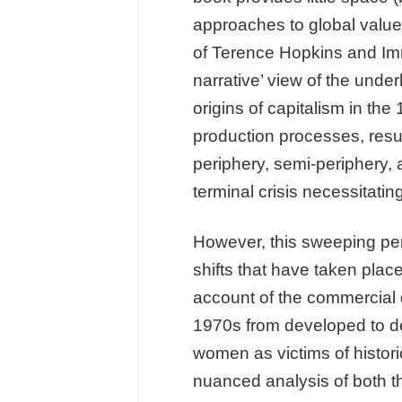
approaches to global value
of Terence Hopkins and Imm
narrative’ view of the unde
origins of capitalism in th
production processes, result
periphery, semi-periphery, 
terminal crisis necessitatin
However, this sweeping pers
shifts that have taken plac
account of the commercial 
1970s from developed to dev
women as victims of histori
nuanced analysis of both t