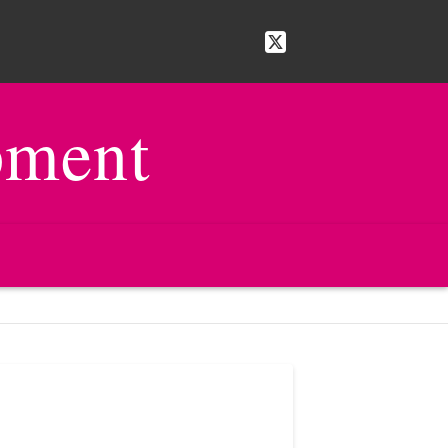
pment