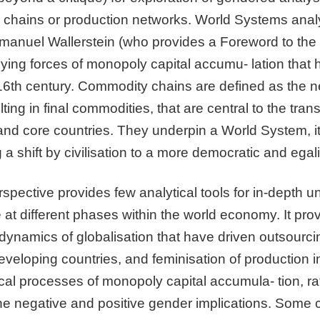
 chains or production networks. World Systems analys
anuel Wallerstein (who provides a Foreword to the 
rlying forces of monopoly capital accumu- lation that 
e 16th century. Commodity chains are defined as the 
ing in final commodities, that are central to the tran
and core countries. They underpin a World System, it i
g a shift by civilisation to a more democratic and egali
pective provides few analytical tools for in-depth un
e at different phases within the world economy. It pro
dynamics of globalisation that have driven outsourci
eloping countries, and feminisation of production in t
cal processes of monopoly capital accumula- tion, ra
he negative and positive gender implications. Some 