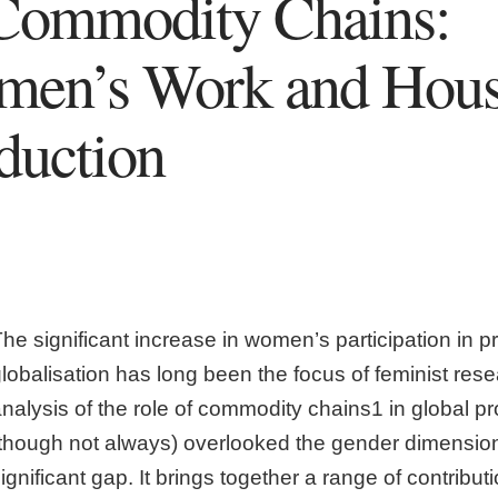
Commodity Chains:
men’s Work and Hous
duction
he significant increase in women’s participation in p
globalisation has long been the focus of feminist re
nalysis of the role of commodity chains1 in global p
(though not always) overlooked the gender dimension
ignificant gap. It brings together a range of contribu