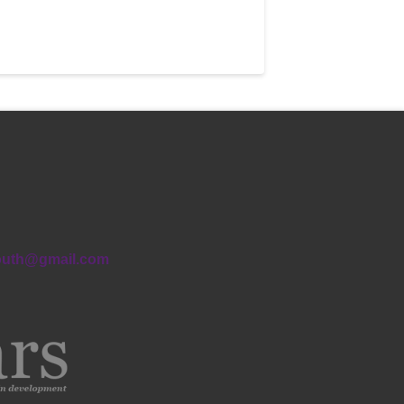
outh@gmail.com