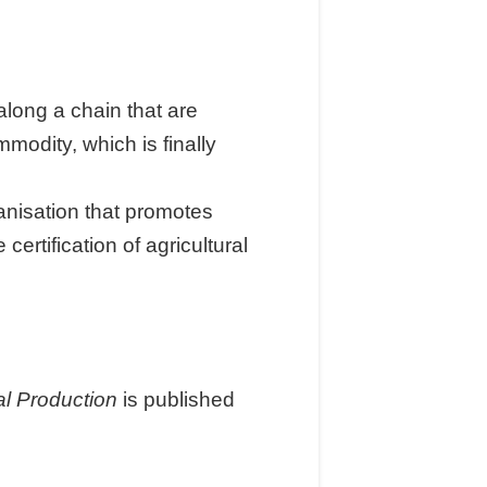
long a chain that are
modity, which is finally
anisation that promotes
ertification of agricultural
l Production
is published